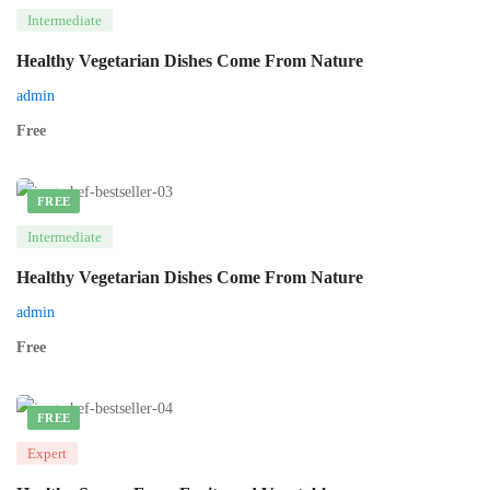
Intermediate
Healthy Vegetarian Dishes Come From Nature
admin
Free
FREE
Intermediate
Healthy Vegetarian Dishes Come From Nature
admin
Free
FREE
Expert