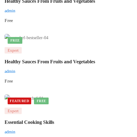
Healthy Sauces From Fruits and Vegetables
admin
Free
FREE
Expert
Healthy Sauces From Fruits and Vegetables
admin
Free
FEATURED
FREE
Expert
Essential Cooking Skills
admin