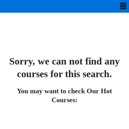
Sorry, we can not find any
courses for this search.
You may want to check Our Hot
Courses: