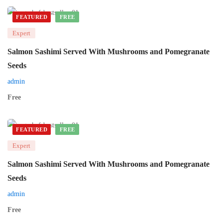
FEATURED
FREE
Expert
Salmon Sashimi Served With Mushrooms and Pomegranate
Seeds
admin
Free
FEATURED
FREE
Expert
Salmon Sashimi Served With Mushrooms and Pomegranate
Seeds
admin
Free