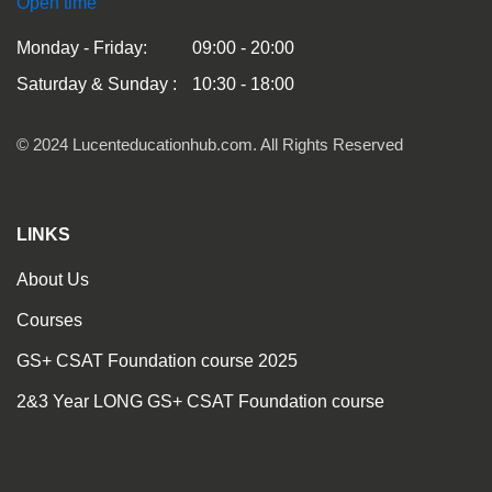
Open time
Monday - Friday:
09:00 - 20:00
Saturday & Sunday :
10:30 - 18:00
© 2024 Lucenteducationhub.com. All Rights Reserved
LINKS
About Us
Courses
GS+ CSAT Foundation course 2025
2&3 Year LONG GS+ CSAT Foundation course