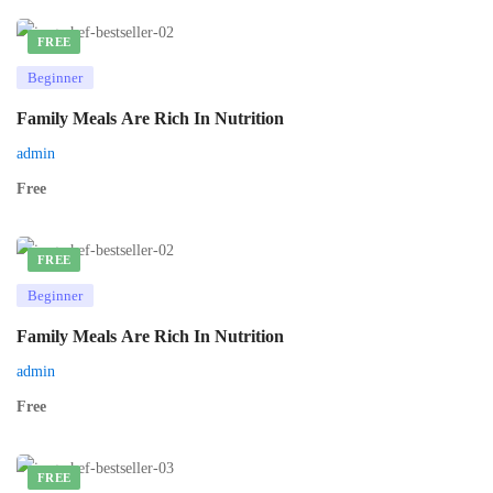
FREE
Beginner
Family Meals Are Rich In Nutrition
admin
Free
FREE
Beginner
Family Meals Are Rich In Nutrition
admin
Free
FREE