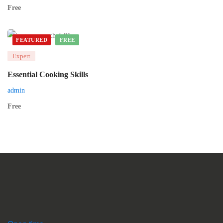
Free
FEATURED
FREE
Expert
Essential Cooking Skills
admin
Free