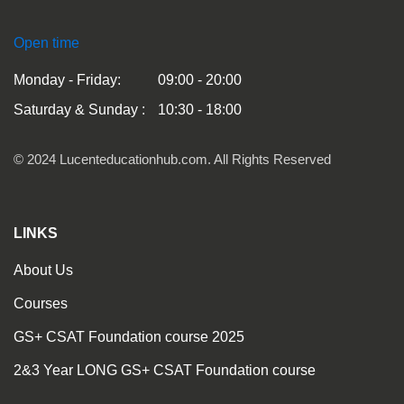
Open time
Monday - Friday:
09:00 - 20:00
Saturday & Sunday :
10:30 - 18:00
© 2024 Lucenteducationhub.com. All Rights Reserved
LINKS
About Us
Courses
GS+ CSAT Foundation course 2025
2&3 Year LONG GS+ CSAT Foundation course