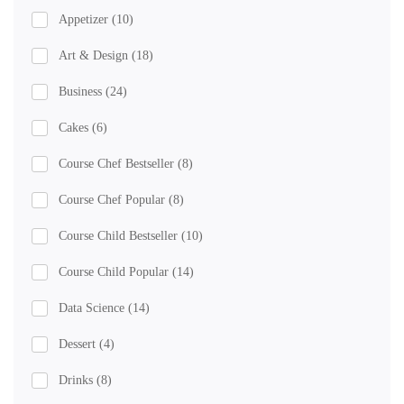
Appetizer
(10)
Art & Design
(18)
Business
(24)
Cakes
(6)
Course Chef Bestseller
(8)
Course Chef Popular
(8)
Course Child Bestseller
(10)
Course Child Popular
(14)
Data Science
(14)
Dessert
(4)
Drinks
(8)