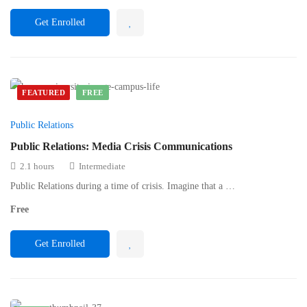
Get Enrolled
FEATURED
FREE
Public Relations
Public Relations: Media Crisis Communications
2.1 hours
Intermediate
Public Relations during a time of crisis. Imagine that a …
Free
Get Enrolled