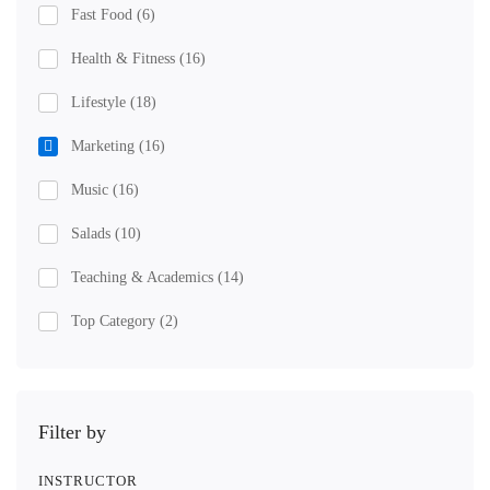
Fast Food
(6)
Health & Fitness
(16)
Lifestyle
(18)
Marketing
(16)
Music
(16)
Salads
(10)
Teaching & Academics
(14)
Top Category
(2)
Filter by
INSTRUCTOR