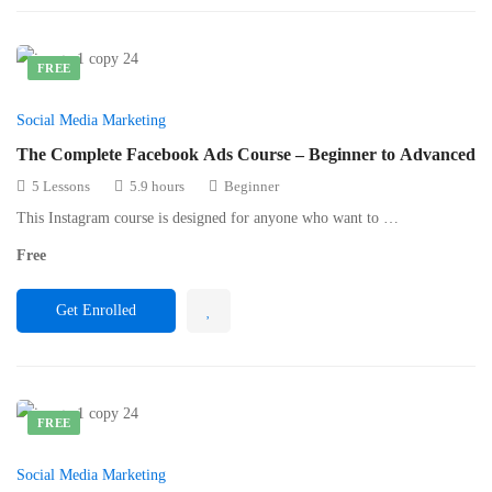
FREE
Social Media Marketing
The Complete Facebook Ads Course – Beginner to Advanced
5 Lessons
5.9 hours
Beginner
This Instagram course is designed for anyone who want to …
Free
Get Enrolled
FREE
Social Media Marketing