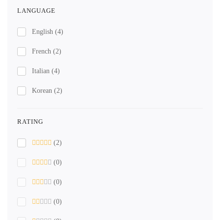
LANGUAGE
English
(4)
French
(2)
Italian
(4)
Korean
(2)
RATING
(2)
(0)
(0)
(0)