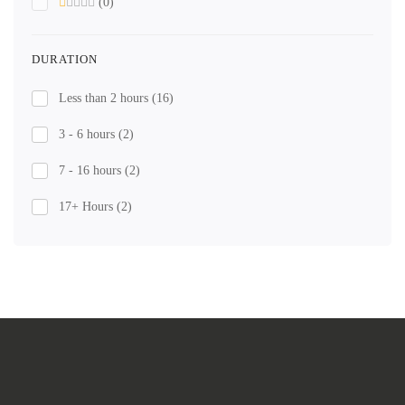
(0)
DURATION
Less than 2 hours
(16)
3 - 6 hours
(2)
7 - 16 hours
(2)
17+ Hours
(2)