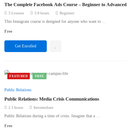
The Complete Facebook Ads Course – Beginner to Advanced
5 Lessons
5.9 hours
Beginner
This Instagram course is designed for anyone who want to …
Free
Get Enrolled
FEATURED
FREE
Public Relations
Public Relations: Media Crisis Communications
2.1 hours
Intermediate
Public Relations during a time of crisis. Imagine that a …
Free