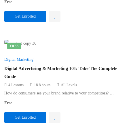
Free
Get Enrolled
FREE
Digital Marketing
Digital Advertising & Marketing 101: Take The Complete
Guide
4 Lessons
18.8 hours
All Levels
How do consumers see your brand relative to your competitors? …
Free
Get Enrolled