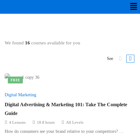
We found
16
courses available for you
See
FREE
Digital Marketing
Digital Advertising & Marketing 101: Take The Complete
Guide
4 Lessons
18.8 hours
All Levels
How do consumers see your brand relative to your competitors? …