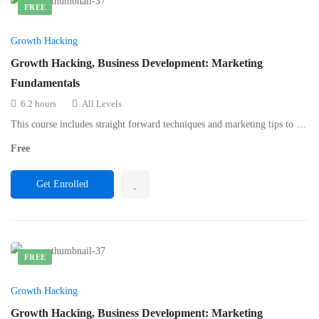
FREE
Growth Hacking
Growth Hacking, Business Development: Marketing
Fundamentals
6.2 hours
All Levels
This course includes straight forward techniques and marketing tips to …
Free
Get Enrolled
FREE
Growth Hacking
Growth Hacking, Business Development: Marketing