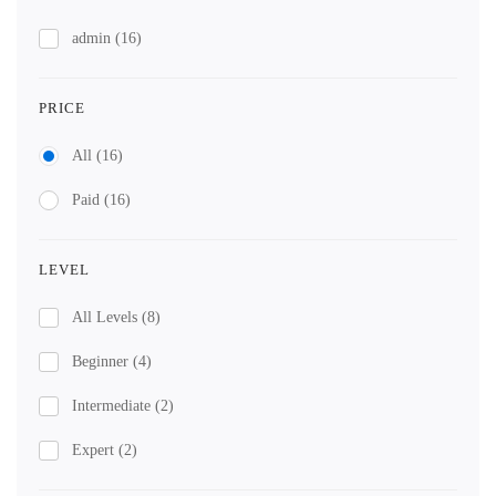
admin
(16)
PRICE
All
(16)
Paid
(16)
LEVEL
All Levels
(8)
Beginner
(4)
Intermediate
(2)
Expert
(2)