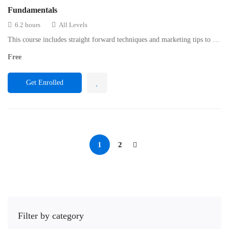
Fundamentals
6.2 hours
All Levels
This course includes straight forward techniques and marketing tips to …
Free
Get Enrolled
1
2
Filter by category