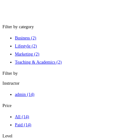
Filter by category
Business
(2)
Lifestyle
(2)
Marketing
(2)
Teaching & Academics
(2)
Filter by
Instructor
admin
(14)
Price
All
(14)
Paid
(14)
Level