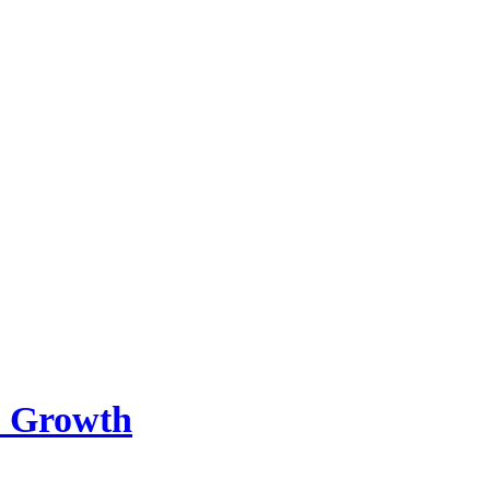
m Growth