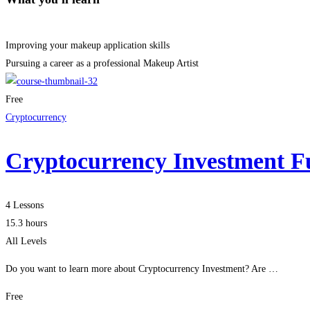
Improving your makeup application skills
Pursuing a career as a professional Makeup Artist
Free
Cryptocurrency
Cryptocurrency Investment F
4 Lessons
15.3 hours
All Levels
Do you want to learn more about Cryptocurrency Investment? Are …
Free