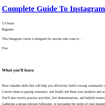
Complete Guide To Instagra
5.9 hours
Beginner
This Instagram course is designed for anyone who want to …
Free
Get Enrolled
What you'll learn
Have valuable skills that will help you effectively build a strong community 
Convert them to paying customers, and finally sell them your products and se
You'll also receive practice activities, live demonstrations, and helpful resour
Gathering a strong relevant following, to increasing the profit of your busines