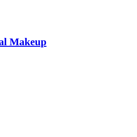
dal Makeup