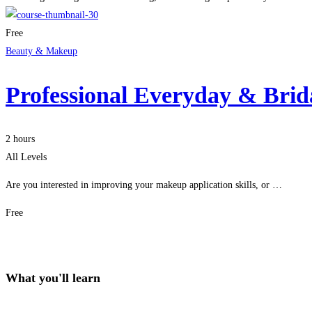
Free
Beauty & Makeup
Professional Everyday & Bri
2 hours
All Levels
Are you interested in improving your makeup application skills, or …
Free
Get Enrolled
What you'll learn