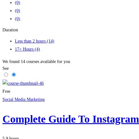
(0)
(0)
(0)
Duration
Less than 2 hours
(14)
17+ Hours
(4)
We found
14
courses available for you
See
Free
Social Media Marketing
Complete Guide To Instagra
5.9 hours