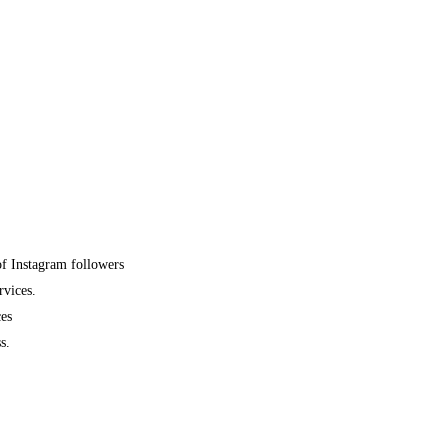
of Instagram followers
rvices.
ces
s.