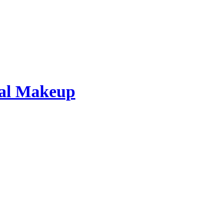
dal Makeup