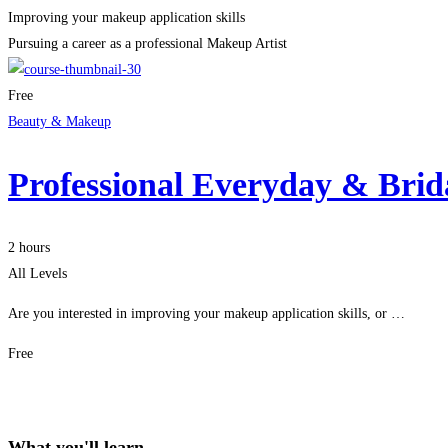
Improving your makeup application skills
Pursuing a career as a professional Makeup Artist
Free
Beauty & Makeup
Professional Everyday & Bri
2 hours
All Levels
Are you interested in improving your makeup application skills, or …
Free
Get Enrolled
What you'll learn