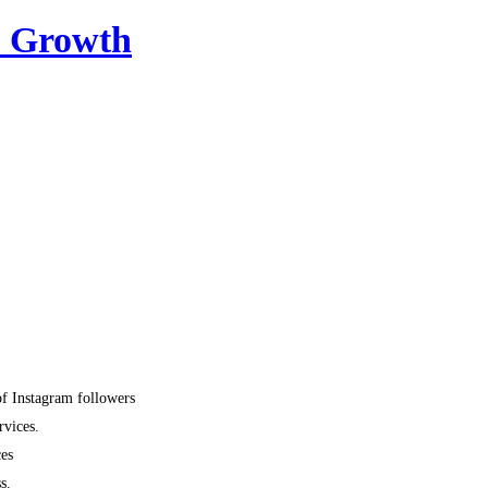
m Growth
of Instagram followers
rvices.
ces
s.