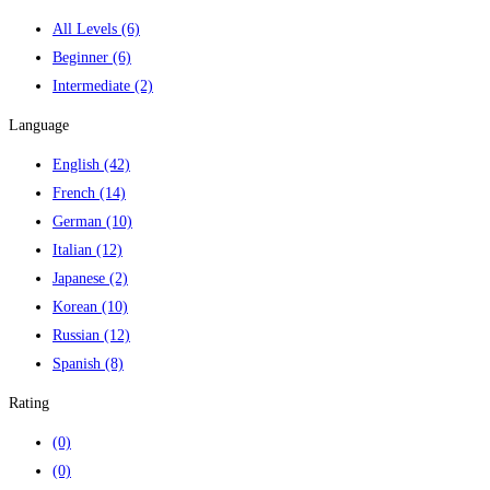
All Levels
(6)
Beginner
(6)
Intermediate
(2)
Language
English
(42)
French
(14)
German
(10)
Italian
(12)
Japanese
(2)
Korean
(10)
Russian
(12)
Spanish
(8)
Rating
(0)
(0)