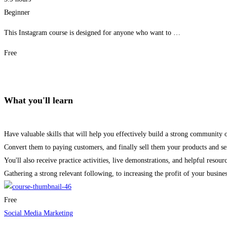
Beginner
This Instagram course is designed for anyone who want to …
Free
Get Enrolled
What you'll learn
Have valuable skills that will help you effectively build a strong community 
Convert them to paying customers, and finally sell them your products and se
You'll also receive practice activities, live demonstrations, and helpful resour
Gathering a strong relevant following, to increasing the profit of your busines
Free
Social Media Marketing