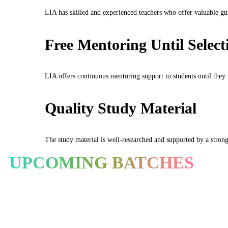
LIA has skilled and experienced teachers who offer valuable gu
Free Mentoring Until Select
LIA offers continuous mentoring support to students until they r
Quality Study Material
The study material is well-researched and supported by a strong 
UPCOMING BATCHES