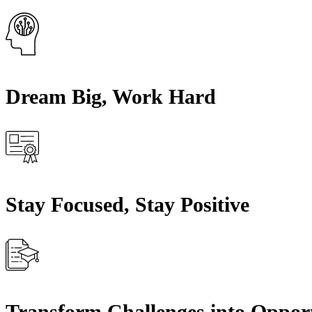
Dream Big, Work Hard
Stay Focused, Stay Positive
Transform Challenges into Opport