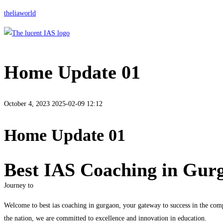
theliaworld
Home Update 01
October 4, 2023
2025-02-09 12:12
Home Update 01
Best IAS Coaching in Gur
Journey to
Welcome to best ias coaching in gurgaon, your gateway to success in the comp
the nation, we are committed to excellence and innovation in education.