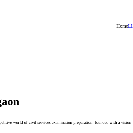
Home
L
gaon
etitive world of civil services examination preparation. founded with a visio