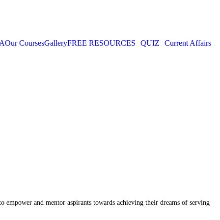
IA
Our Courses
Gallery
FREE RESOURCES
QUIZ
Current Affairs
n to empower and mentor aspirants towards achieving their dreams of serving