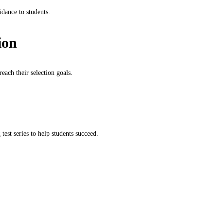
idance to students.
ion
each their selection goals.
test series to help students succeed.