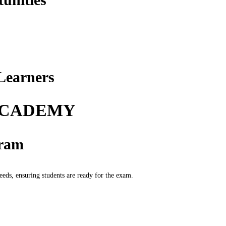
Learners
 ACADEMY
gram
ds, ensuring students are ready for the exam.