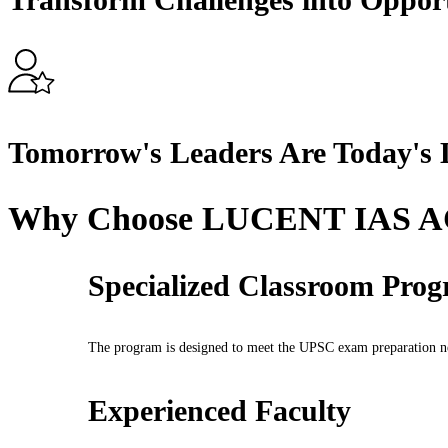
Tomorrow's Leaders Are Today's 
Why Choose LUCENT IAS
Specialized Classroom Pro
The program is designed to meet the UPSC exam preparation nee
Experienced Faculty