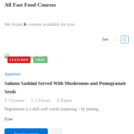
All
Fast Food
Courses
We found
6
courses available for you
See
FEATURED
FREE
Appetizer
Salmon Sashimi Served With Mushrooms and Pomegranate
Seeds
5 Lessons
2.3 hours
Expert
Negotiation is a skill well worth mastering – by putting …
Free