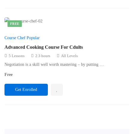
FREE
Course Chef Popular
Advanced Cooking Course For Cdults
5 Lessons
2.3 hours
All Levels
Negotiation is a skill well worth mastering – by putting …
Free
Get Enrolled