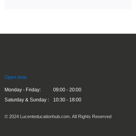
Open time
Monday - Friday:
09:00 - 20:00
Saturday & Sunday :
10:30 - 18:00
© 2024 Lucenteducationhub.com. All Rights Reserved