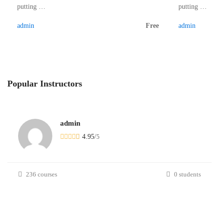
putting …
putting …
admin
Free
admin
Popular
Instructors
admin
4.95
/
5
236 courses
0 students