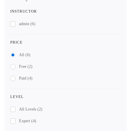
INSTRUCTOR
admin
(6)
PRICE
All
(6)
Free
(2)
Paid
(4)
LEVEL
All Levels
(2)
Expert
(4)