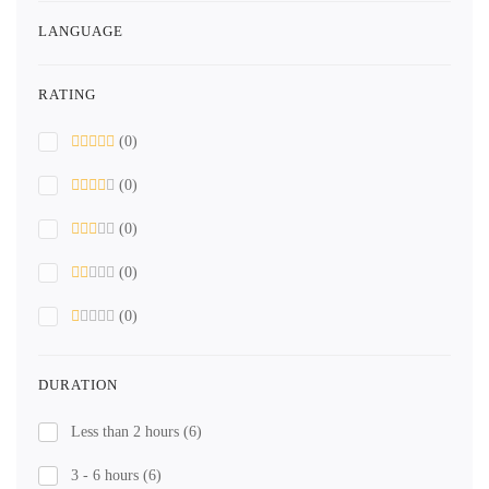
LANGUAGE
RATING
(0)
(0)
(0)
(0)
(0)
DURATION
Less than 2 hours
(6)
3 - 6 hours
(6)