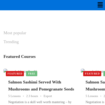
Most
popular
Trending
Featured
Courses
FEATURED
FREE
FEATURED
Salmon Sashimi Served With
Salmon Sa
Mushrooms and Pomegranate Seeds
Mushrooms
5 Lessons
2.3 hours
Expert
5 Lessons
2
Negotiation is a skill well worth mastering – by
Negotiation is