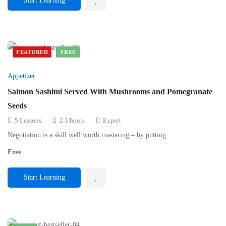
Start Learning
FEATURED
FREE
Appetizer
Salmon Sashimi Served With Mushrooms and Pomegranate
Seeds
5 Lessons
2.3 hours
Expert
Negotiation is a skill well worth mastering – by putting …
Free
Start Learning