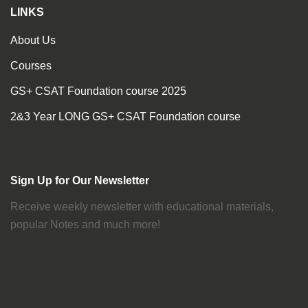
LINKS
About Us
Courses
GS+ CSAT Foundation course 2025
2&3 Year LONG GS+ CSAT Foundation course
Sign Up for Our Newsletter
Receive weekly newsletter with educational materials,
popular Notes and much more!