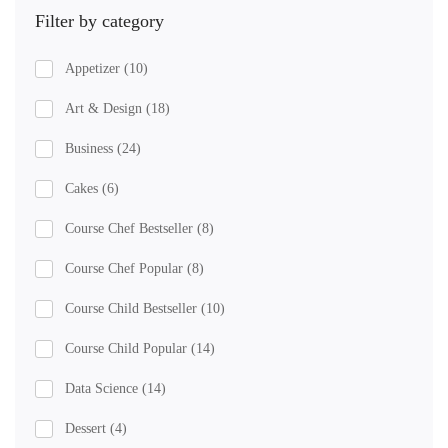
Filter by category
Appetizer
(10)
Art & Design
(18)
Business
(24)
Cakes
(6)
Course Chef Bestseller
(8)
Course Chef Popular
(8)
Course Child Bestseller
(10)
Course Child Popular
(14)
Data Science
(14)
Dessert
(4)