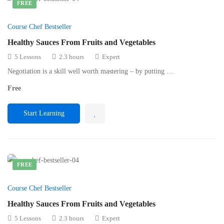
FREE
Course Chef Bestseller
Healthy Sauces From Fruits and Vegetables
5 Lessons
2.3 hours
Expert
Negotiation is a skill well worth mastering – by putting …
Free
Start Learning
FREE
Course Chef Bestseller
Healthy Sauces From Fruits and Vegetables
5 Lessons
2.3 hours
Expert