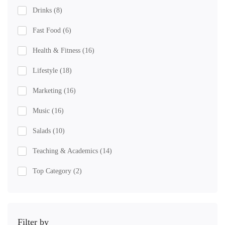
Drinks
(8)
Fast Food
(6)
Health & Fitness
(16)
Lifestyle
(18)
Marketing
(16)
Music
(16)
Salads
(10)
Teaching & Academics
(14)
Top Category
(2)
Filter by