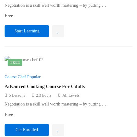
Negotiation is a skill well worth mastering – by putting …
Free
Start Learning
FREE
Course Chef Popular
Advanced Cooking Course For Cdults
5 Lessons
2.3 hours
All Levels
Negotiation is a skill well worth mastering – by putting …
Free
Get Enrolled