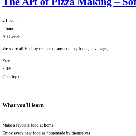
The Art of Pizza Making – Sof
4 Lessons
2 hours
All Levels
We share all Healthy recipes of any country foods, beverages, …
Free
5.0
/5
(1 rating)
Get Enrolled
What you'll learn
Make a favorite food at home
Enjoy every new food as homemade by themselves