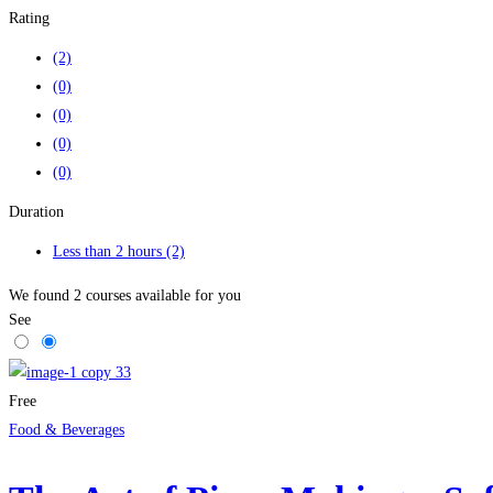
Rating
(2)
(0)
(0)
(0)
(0)
Duration
Less than 2 hours
(2)
We found
2
courses available for you
See
Free
Food & Beverages