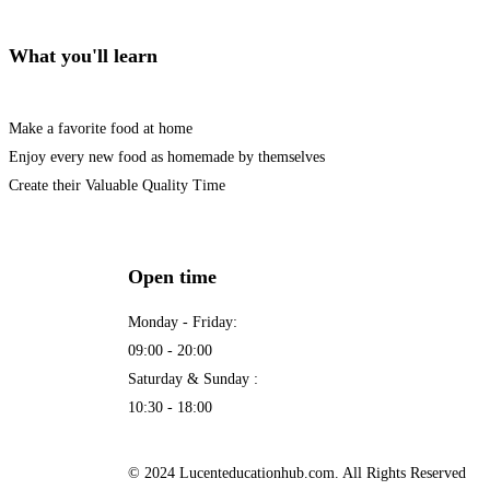
What you'll learn
Make a favorite food at home
Enjoy every new food as homemade by themselves
Create their Valuable Quality Time
Open time
Monday - Friday:
09:00 - 20:00
Saturday & Sunday :
10:30 - 18:00
© 2024 Lucenteducationhub.com. All Rights Reserved