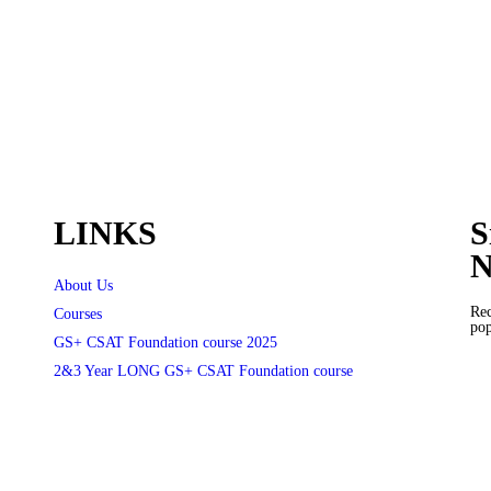
LINKS
S
N
About Us
Rec
Courses
pop
GS+ CSAT Foundation course 2025
2&3 Year LONG GS+ CSAT Foundation course