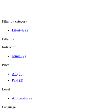
Filter by category
Lifestyle
(2)
Filter by
Instructor
admin
(2)
Price
All
(2)
Paid
(2)
Level
All Levels
(2)
Language