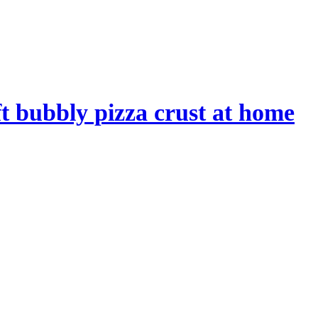
t bubbly pizza crust at home