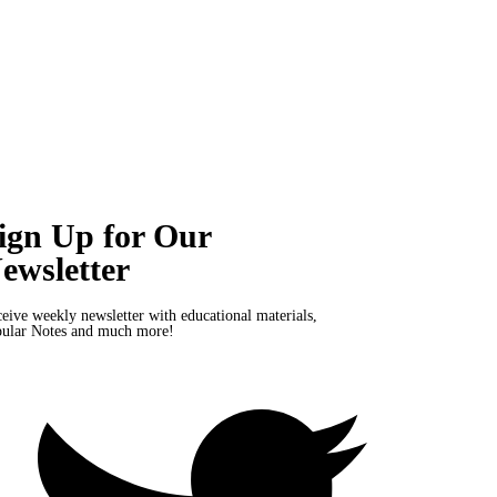
ign Up for Our
ewsletter
eive weekly newsletter with educational materials,
ular Notes and much more!