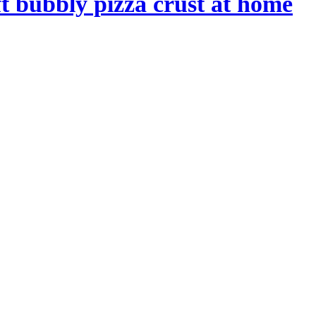
t bubbly pizza crust at home