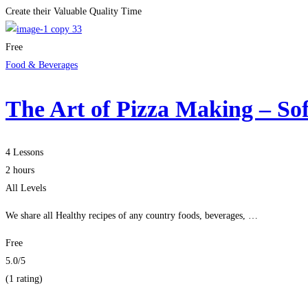
Create their Valuable Quality Time
Free
Food & Beverages
The Art of Pizza Making – Sof
4 Lessons
2 hours
All Levels
We share all Healthy recipes of any country foods, beverages, …
Free
5.0
/5
(1 rating)
Get Enrolled