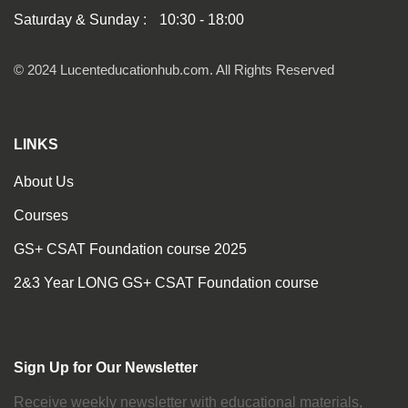
Saturday & Sunday :
10:30 - 18:00
© 2024 Lucenteducationhub.com. All Rights Reserved
LINKS
About Us
Courses
GS+ CSAT Foundation course 2025
2&3 Year LONG GS+ CSAT Foundation course
Sign Up for Our Newsletter
Receive weekly newsletter with educational materials,