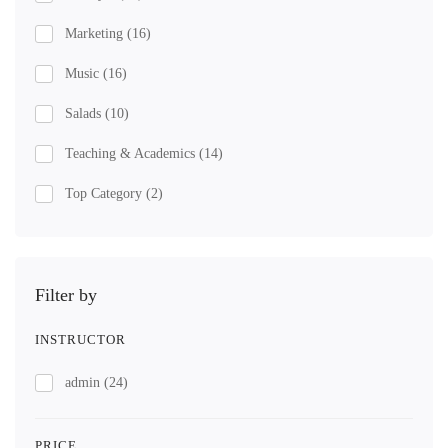
Marketing
(16)
Music
(16)
Salads
(10)
Teaching & Academics
(14)
Top Category
(2)
Filter by
INSTRUCTOR
admin
(24)
PRICE