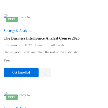
FREE
Strategy & Analytics
The Business Intelligence Analyst Course 2020
5 Lessons
22.5 hours
All Levels
Our program is different than the rest of the materials …
Free
Get Enrolled
FREE