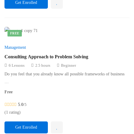
Get Enrolled
FREE
Management
Consulting Approach to Problem Solving
6 Lessons
2.5 hours
Beginner
Do you feel that you already know all possible frameworks of business
…
Free
5.0
/5
(1 rating)
Get Enrolled