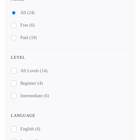
All
(24)
Free
(6)
Paid
(18)
LEVEL
All Levels
(14)
Beginner
(4)
Intermediate
(6)
LANGUAGE
English
(4)