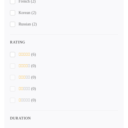
French
(2)
Korean
(2)
Russian
(2)
RATING
(6)
(0)
(0)
(0)
(0)
DURATION