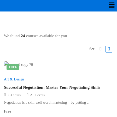
We found
24
courses available for you
See
FREE
Art & Design
Successful Negotiation: Master Your Negotiating Skills
2.3 hours
All Levels
Negotiation is a skill well worth mastering – by putting …
Free