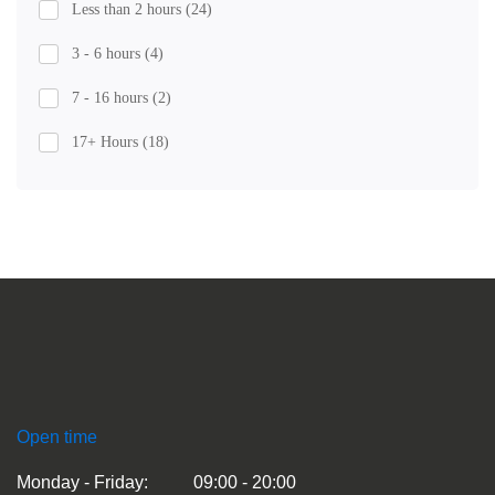
Less than 2 hours
(24)
3 - 6 hours
(4)
7 - 16 hours
(2)
17+ Hours
(18)
Open time
Monday - Friday:
09:00 - 20:00