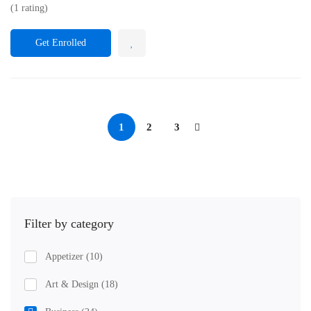
(1 rating)
Get Enrolled
1
2
3
Filter by category
Appetizer
(10)
Art & Design
(18)