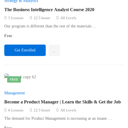
Strategy & Analytics
The Business Intelligence Analyst Course 2020
5 Lessons
22.5 hours
All Levels
Our program is different than the rest of the materials …
Free
Get Enrolled
FREE
Management
Become a Product Manager | Learn the Skills & Get the Job
6 Lessons
22.5 hours
All Levels
The demand for Product Management is increasing at an insane …