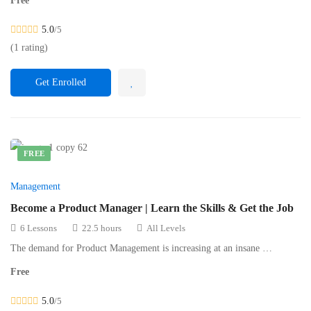
Free
5.0
/5
(1 rating)
Get Enrolled
FREE
Management
Become a Product Manager | Learn the Skills & Get the Job
6 Lessons
22.5 hours
All Levels
The demand for Product Management is increasing at an insane …
Free
5.0
/5