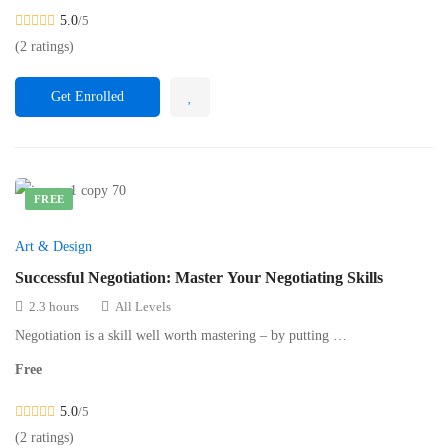
5.0
/5
(2 ratings)
Get Enrolled
FREE
Art & Design
Successful Negotiation: Master Your Negotiating Skills
2.3 hours
All Levels
Negotiation is a skill well worth mastering – by putting …
Free
5.0
/5
(2 ratings)