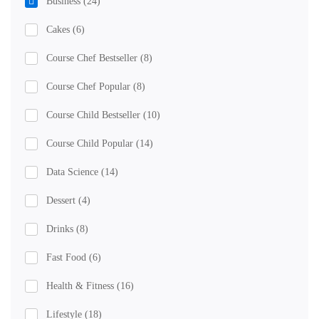
Business
(24)
Cakes
(6)
Course Chef Bestseller
(8)
Course Chef Popular
(8)
Course Child Bestseller
(10)
Course Child Popular
(14)
Data Science
(14)
Dessert
(4)
Drinks
(8)
Fast Food
(6)
Health & Fitness
(16)
Lifestyle
(18)