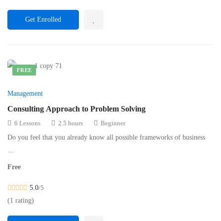
Get Enrolled
FREE
Management
Consulting Approach to Problem Solving
6 Lessons
2.5 hours
Beginner
Do you feel that you already know all possible frameworks of business
…
Free
5.0
/5
(1 rating)