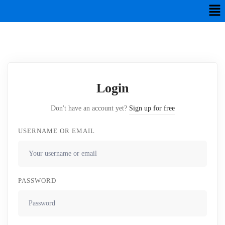
Login
Don't have an account yet?
Sign up for free
USERNAME OR EMAIL
PASSWORD