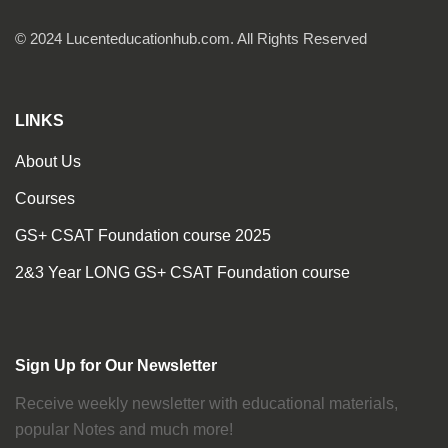
© 2024 Lucenteducationhub.com. All Rights Reserved
LINKS
About Us
Courses
GS+ CSAT Foundation course 2025
2&3 Year LONG GS+ CSAT Foundation course
Sign Up for Our Newsletter
Receive weekly newsletter with educational materials,
popular Notes and much more!