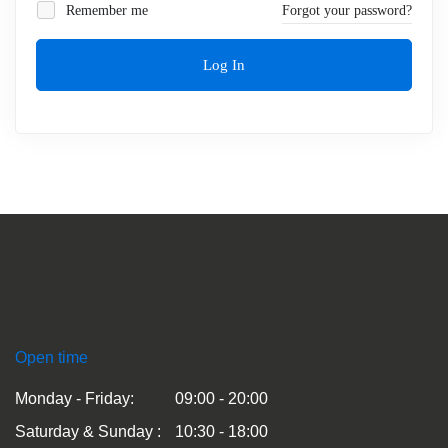
Remember me
Forgot your password?
Log In
Open time
Monday - Friday:
09:00 - 20:00
Saturday & Sunday :
10:30 - 18:00