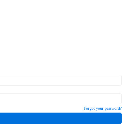
Forgot your password?