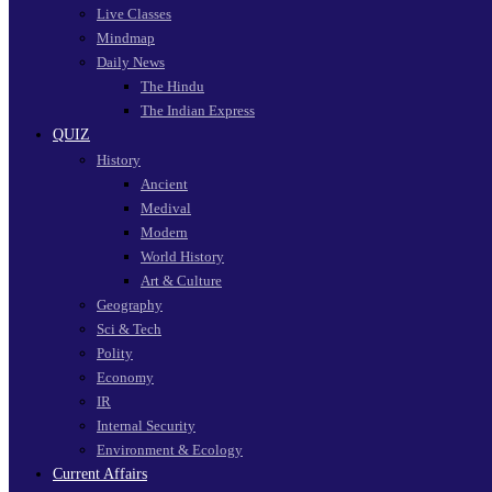
Live Classes
Mindmap
Daily News
The Hindu
The Indian Express
QUIZ
History
Ancient
Medival
Modern
World History
Art & Culture
Geography
Sci & Tech
Polity
Economy
IR
Internal Security
Environment & Ecology
Current Affairs