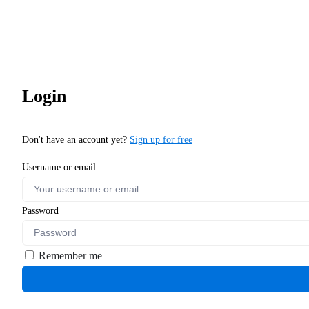
Login
Don't have an account yet?
Sign up for free
Username or email
Password
Remember me