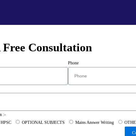
 Free Consultation
Phone
n :-
HPSC
OPTIONAL SUBJECTS
Mains Answer Writing
OTHE
C