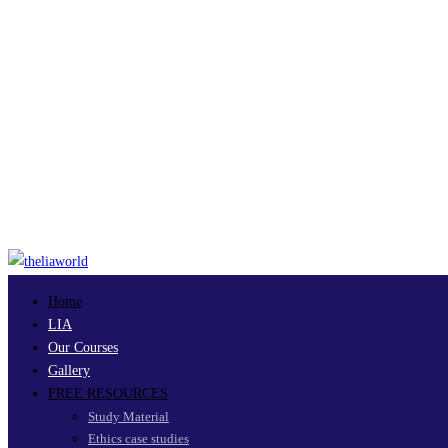
Home
LIA
Our Courses
Gallery
FREE RESOURCES
Study Material
Ethics case studies