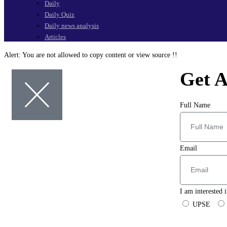
Daily
Daily Quiz
Daily news analysis
Articles
Alert:
You are not allowed to copy content or view source !!
Get A
Full Name
Email
I am interested i
UPSE