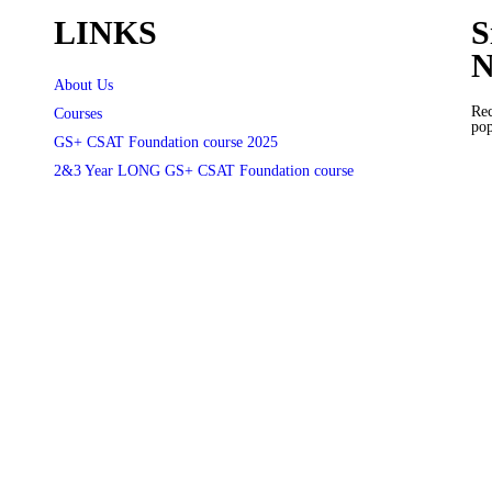
LINKS
S
N
About Us
Rec
Courses
pop
GS+ CSAT Foundation course 2025
2&3 Year LONG GS+ CSAT Foundation course