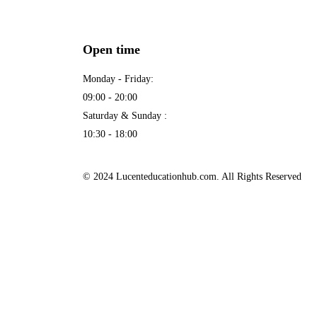
Open time
Monday - Friday:
09:00 - 20:00
Saturday & Sunday :
10:30 - 18:00
© 2024 Lucenteducationhub.com. All Rights Reserved