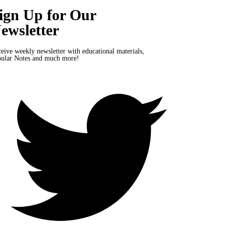
ign Up for Our
ewsletter
eive weekly newsletter with educational materials,
ular Notes and much more!