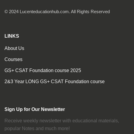
© 2024 Lucenteducationhub.com. All Rights Reserved
LINKS
About Us
Courses
GS+ CSAT Foundation course 2025
2&3 Year LONG GS+ CSAT Foundation course
Sign Up for Our Newsletter
Receive weekly newsletter with educational materials,
popular Notes and much more!