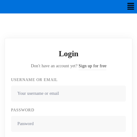
Login
Don't have an account yet?
Sign up for free
USERNAME OR EMAIL
PASSWORD