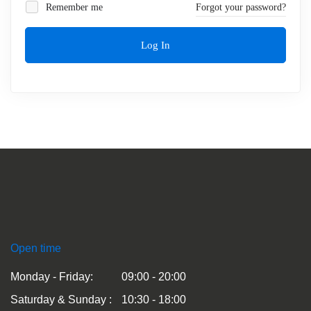
Remember me
Forgot your password?
Log In
Open time
Monday - Friday:
09:00 - 20:00
Saturday & Sunday :
10:30 - 18:00