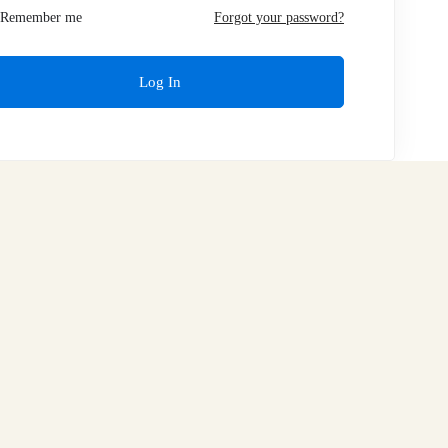
Remember me
Forgot your password?
Log In