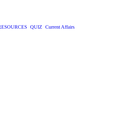
RESOURCES
QUIZ
Current Affairs