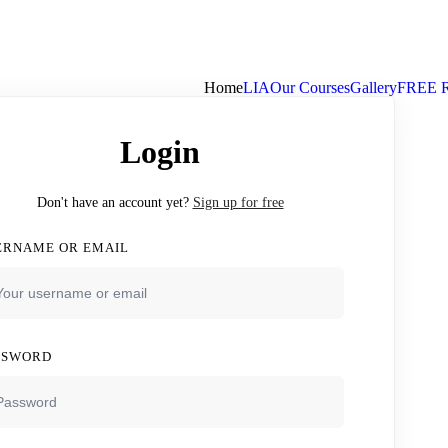
Home
LIA
Our Courses
Gallery
FREE 
Login
Don't have an account yet?
Sign up for free
ERNAME OR EMAIL
SSWORD