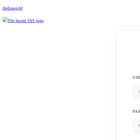
theliaworld
US
PA