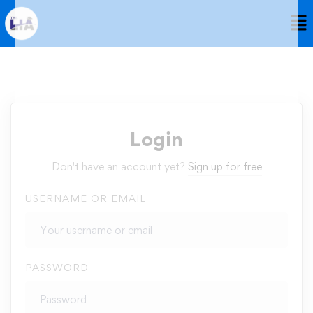
Login
Don't have an account yet?
Sign up for free
USERNAME OR EMAIL
PASSWORD