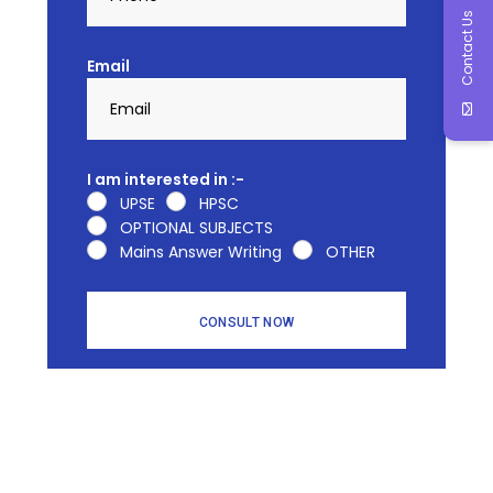
Contact Us
Email
I am interested in :-
UPSE
HPSC
OPTIONAL SUBJECTS
Mains Answer Writing
OTHER
CONSULT NOW