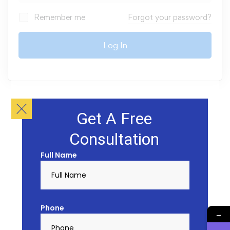
Remember me
Forgot your password?
Log In
Get A Free
Consultation
Full Name
Phone
→