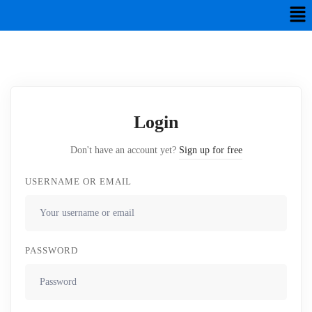
Login
Don't have an account yet?
Sign up for free
USERNAME OR EMAIL
PASSWORD