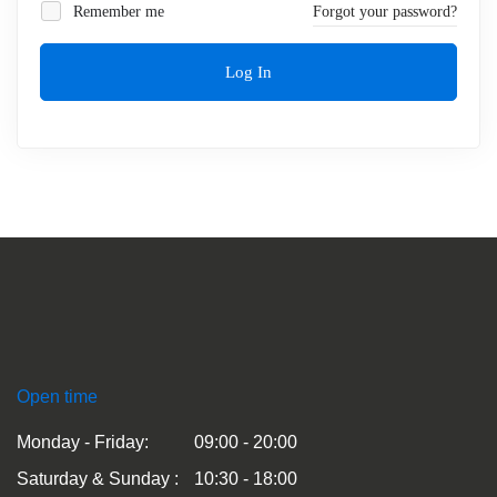
Remember me
Forgot your password?
Log In
Open time
Monday - Friday:
09:00 - 20:00
Saturday & Sunday :
10:30 - 18:00