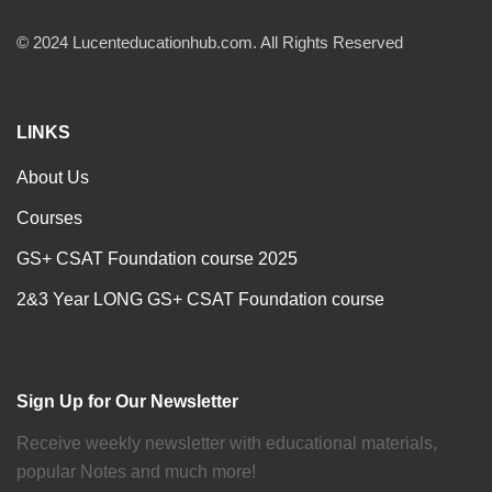
© 2024 Lucenteducationhub.com. All Rights Reserved
LINKS
About Us
Courses
GS+ CSAT Foundation course 2025
2&3 Year LONG GS+ CSAT Foundation course
Sign Up for Our Newsletter
Receive weekly newsletter with educational materials,
popular Notes and much more!