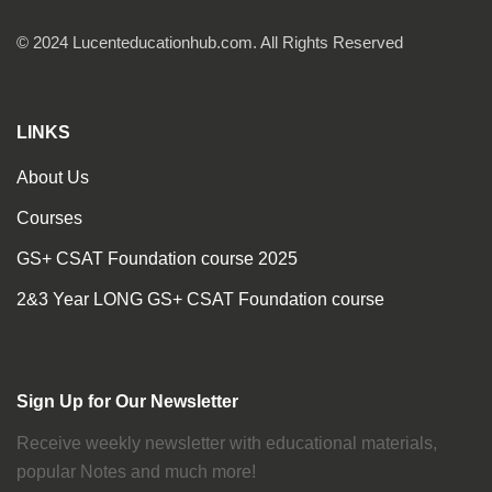
© 2024 Lucenteducationhub.com. All Rights Reserved
LINKS
About Us
Courses
GS+ CSAT Foundation course 2025
2&3 Year LONG GS+ CSAT Foundation course
Sign Up for Our Newsletter
Receive weekly newsletter with educational materials,
popular Notes and much more!