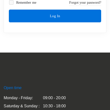
Remember me
Forgot your password?
Log In
Open time
Monday - Friday:
09:00 - 20:00
Saturday & Sunday :
10:30 - 18:00