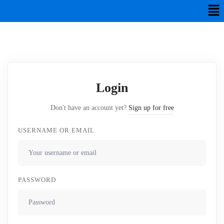
Login
Don't have an account yet?
Sign up for free
USERNAME OR EMAIL
PASSWORD