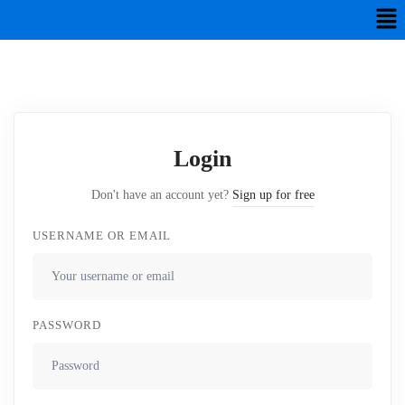
Login
Don't have an account yet?
Sign up for free
USERNAME OR EMAIL
PASSWORD