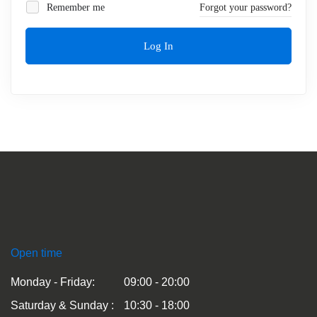
Remember me
Forgot your password?
Log In
Open time
Monday - Friday:
09:00 - 20:00
Saturday & Sunday :
10:30 - 18:00