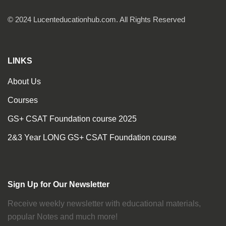
© 2024 Lucenteducationhub.com. All Rights Reserved
LINKS
About Us
Courses
GS+ CSAT Foundation course 2025
2&3 Year LONG GS+ CSAT Foundation course
Sign Up for Our Newsletter
Receive weekly newsletter with educational materials,
popular Notes and much more!