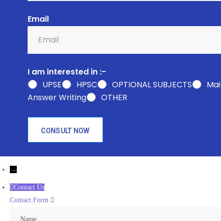
Email
I am interested in :-
UPSE
HPSC
OPTIONAL SUBJECTS
Mai
Answer Writing
OTHER
CONSULT NOW
→
Contact Us
Contact Form
Name