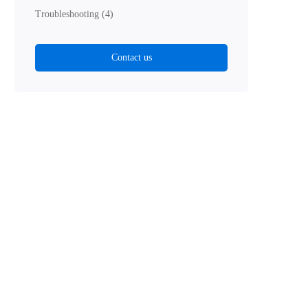
Troubleshooting
(4)
Contact us