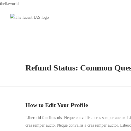
theliaworld
Refund Status: Common Ques
How to Edit Your Profile
Libero id faucibus nis. Neque convallis a cras semper auctor. Lib
cras semper aucto. Neque convallis a cras semper auctor. Liber