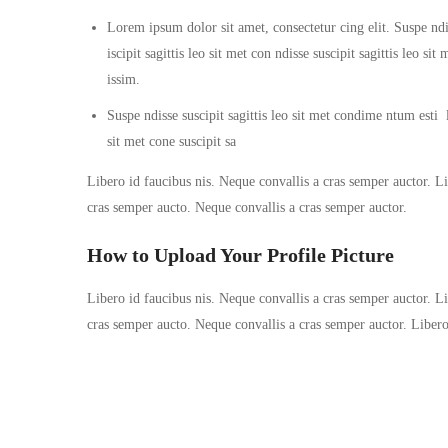
Lorem ipsum dolor sit amet, consectetur cing elit. Suspe ndi
iscipit sagittis leo sit met con ndisse suscipit sagittis leo s
issim.
Suspe ndisse suscipit sagittis leo sit met condime ntum esti la
sit met cone suscipit sa
Libero id faucibus nis. Neque convallis a cras semper auctor. Lib
cras semper aucto. Neque convallis a cras semper auctor.
How to Upload Your Profile Picture
Libero id faucibus nis. Neque convallis a cras semper auctor. Lib
cras semper aucto. Neque convallis a cras semper auctor. Liber