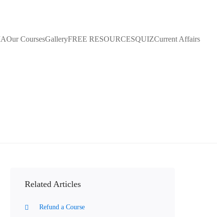
IA
Our Courses
Gallery
FREE RESOURCES
QUIZ
Current Affairs
Related Articles
Refund a Course