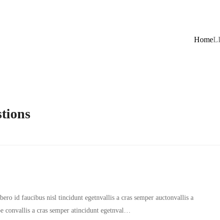
Home
L
tions
ero id faucibus nisl tincidunt egetnvallis a cras semper auctonvallis a
oe convallis a cras semper atincidunt egetnval…