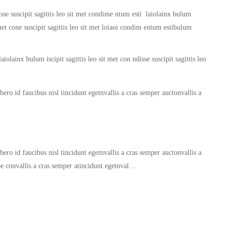
sse suscipit sagittis leo sit met condime ntum esti laiolainx bulum
it met cone suscipit sagittis leo sit met loiaoi condim entum estibulum
iolainx bulum iscipit sagittis leo sit met con ndisse suscipit sagittis leo
ero id faucibus nisl tincidunt egetnvallis a cras semper auctonvallis a
ero id faucibus nisl tincidunt egetnvallis a cras semper auctonvallis a
oe convallis a cras semper atincidunt egetnval…