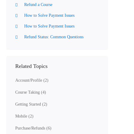
Refund a Course
How to Solve Payment Issues
How to Solve Payment Issues
Refund Status: Common Questions
Related Topics
Account/Profile
(2)
Course Taking
(4)
Getting Started
(2)
Mobile
(2)
Purchase/Refunds
(6)