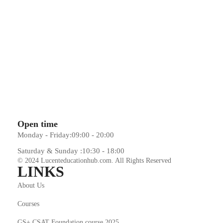
Open time
Monday - Friday:
09:00 - 20:00
Saturday & Sunday :
10:30 - 18:00
© 2024 Lucenteducationhub.com. All Rights Reserved
LINKS
About Us
Courses
GS+ CSAT Foundation course 2025