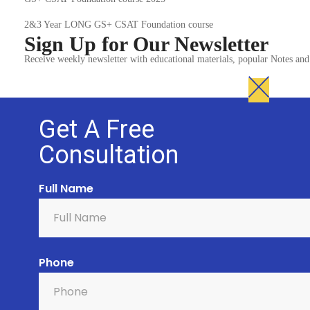
2&3 Year LONG GS+ CSAT Foundation course
Sign Up for Our Newsletter
Receive weekly newsletter with educational materials, popular Notes a
Get A Free
Consultation
Full Name
Phone