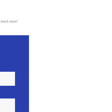
nd much more!