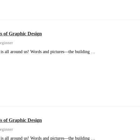
 of Graphic Design
eginner
is all around us! Words and pictures—the building …
 of Graphic Design
eginner
is all around us! Words and pictures—the building …