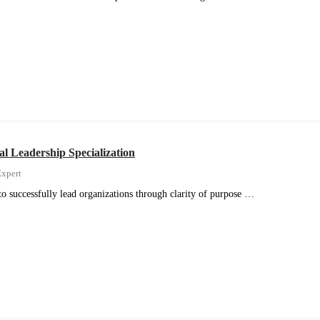
al Leadership Specialization
xpert
to successfully lead organizations through clarity of purpose …