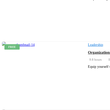
Get Enrolled
Leadership
FREE
Organization
9.8 hours
E
Equip yourself 
Get Enrolled