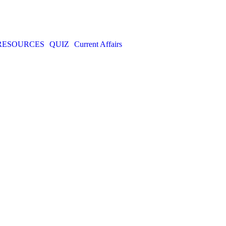
RESOURCES
QUIZ
Current Affairs