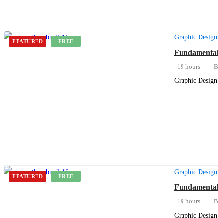
Graphic Design
FEATURED
FREE
Fundamentals
19 hours
B
Graphic Design 
Get Enrolled
Graphic Design
FEATURED
FREE
Fundamentals
19 hours
B
Graphic Design 