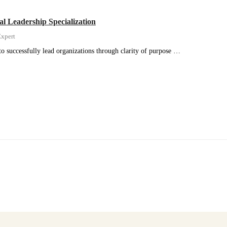
al Leadership Specialization
xpert
to successfully lead organizations through clarity of purpose …