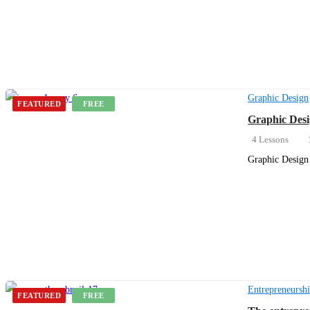
Get Enrolled
Graphic Design
FEATURED
FREE
Graphic Desi
4 Lessons
Graphic Design 
Get Enrolled
Entrepreneursh
FEATURED
FREE