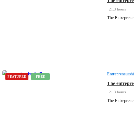
The entrepre
21.3 hours
The Entrepreneu
Get Enrolled
Entrepreneursh
FEATURED
FREE
The entrepre
21.3 hours
The Entrepreneu
Get Enrolled