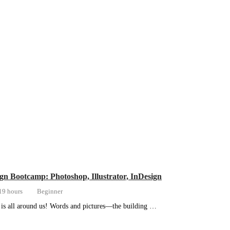
gn Bootcamp: Photoshop, Illustrator, InDesign
19 hours
Beginner
is all around us! Words and pictures—the building …