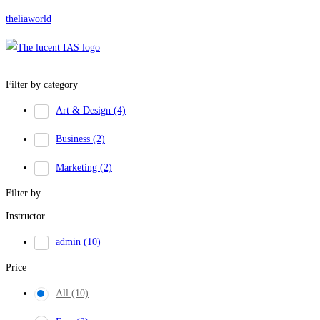
theliaworld
Filter by category
Art & Design
(4)
Business
(2)
Marketing
(2)
Filter by
Instructor
admin
(10)
Price
All
(10)