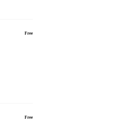
Free
Free