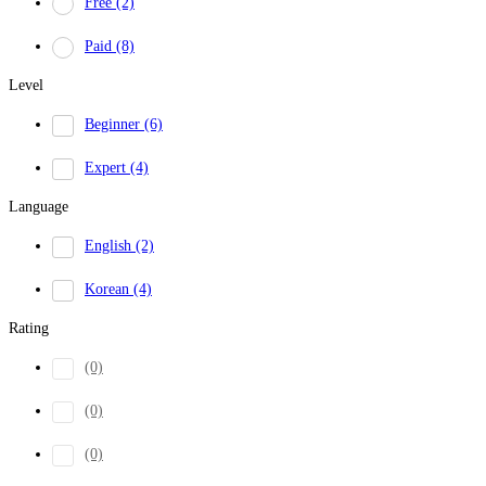
Free
(2)
Paid
(8)
Level
Beginner
(6)
Expert
(4)
Language
English
(2)
Korean
(4)
Rating
(0)
(0)
(0)