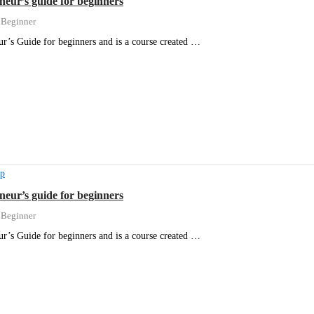
neur’s guide for beginners
Beginner
r’s Guide for beginners and is a course created …
ip
neur’s guide for beginners
Beginner
r’s Guide for beginners and is a course created …