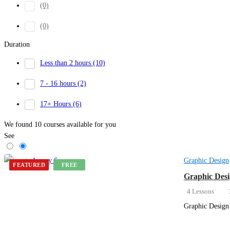
(0)
(0)
Duration
Less than 2 hours
(10)
7 - 16 hours
(2)
17+ Hours
(6)
We found
10
courses available for you
See
Graphic Design
FEATURED
FREE
Graphic Desi
4 Lessons
Graphic Design 