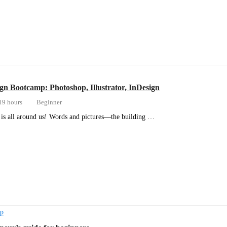
gn Bootcamp: Photoshop, Illustrator, InDesign
19 hours
Beginner
is all around us! Words and pictures—the building …
ip