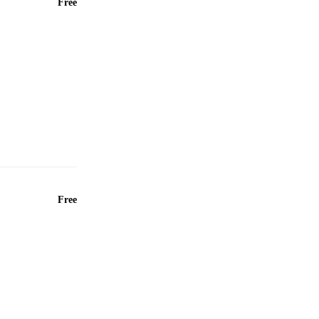
Free
Free