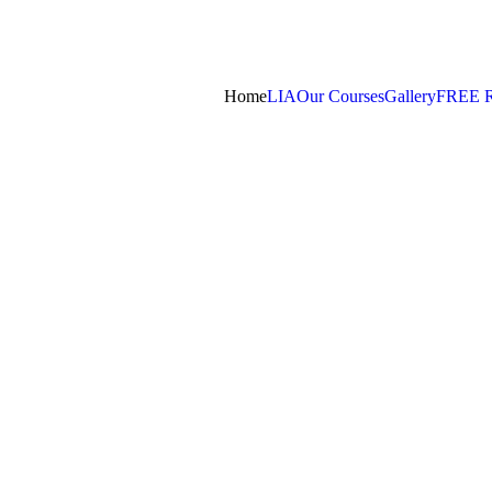
Home
LIA
Our Courses
Gallery
FREE 