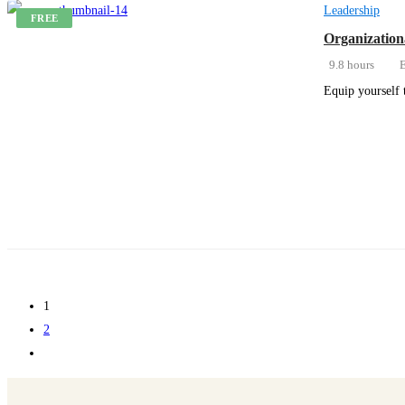
Leadership
FREE
Organization
9.8 hours
E
Equip yourself 
Get Enrolled
1
2