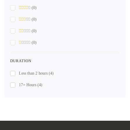
(0)
(0)
(0)
(0)
DURATION
Less than 2 hours
(4)
17+ Hours
(4)