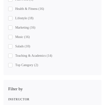
Health & Fitness
(16)
Lifestyle
(18)
Marketing
(16)
Music
(16)
Salads
(10)
Teaching & Academics
(14)
Top Category
(2)
Filter by
INSTRUCTOR