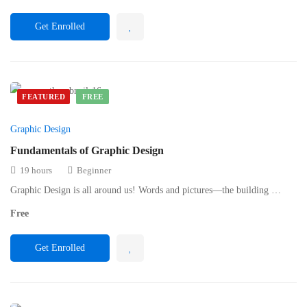
Get Enrolled
FEATURED
FREE
Graphic Design
Fundamentals of Graphic Design
19 hours
Beginner
Graphic Design is all around us! Words and pictures—the building …
Free
Get Enrolled