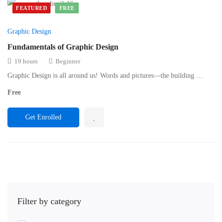
FEATURED
FREE
Graphic Design
Fundamentals of Graphic Design
19 hours
Beginner
Graphic Design is all around us! Words and pictures—the building …
Free
Get Enrolled
Filter by category