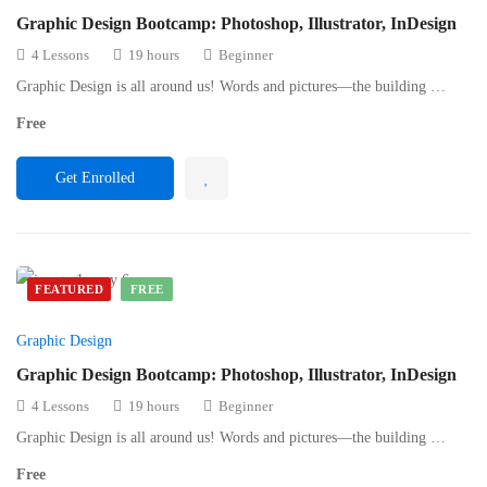
Graphic Design Bootcamp: Photoshop, Illustrator, InDesign
4 Lessons
19 hours
Beginner
Graphic Design is all around us! Words and pictures—the building …
Free
Get Enrolled
FEATURED
FREE
Graphic Design
Graphic Design Bootcamp: Photoshop, Illustrator, InDesign
4 Lessons
19 hours
Beginner
Graphic Design is all around us! Words and pictures—the building …
Free