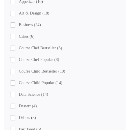
Appetizer
(10)
Art & Design
(18)
Business
(24)
Cakes
(6)
Course Chef Bestseller
(8)
Course Chef Popular
(8)
Course Child Bestseller
(10)
Course Child Popular
(14)
Data Science
(14)
Dessert
(4)
Drinks
(8)
Fast Food
(6)