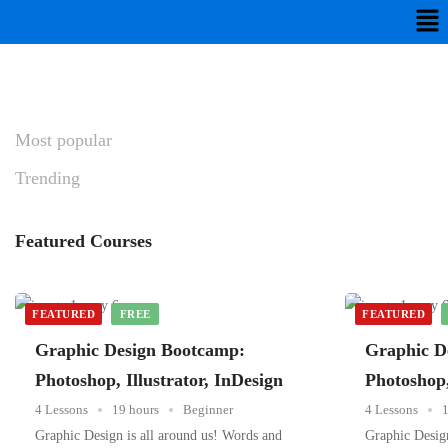
Most
popular
Trending
Featured
Courses
FEATURED
FREE
FEATURED
Graphic Design Bootcamp:
Graphic D
Photoshop, Illustrator, InDesign
Photoshop,
4 Lessons
19 hours
Beginner
4 Lessons
1
Graphic Design is all around us! Words and
Graphic Design