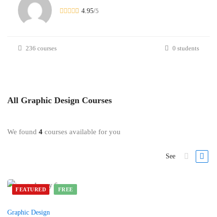
4.95
/
5
236 courses
0 students
All
Graphic Design
Courses
We found
4
courses available for you
See
FEATURED
FREE
Graphic Design