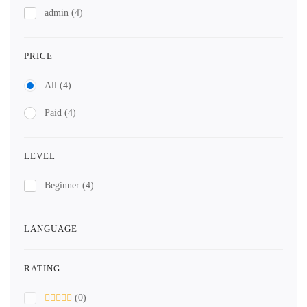
admin
(4)
PRICE
All
(4)
Paid
(4)
LEVEL
Beginner
(4)
LANGUAGE
RATING
(0)