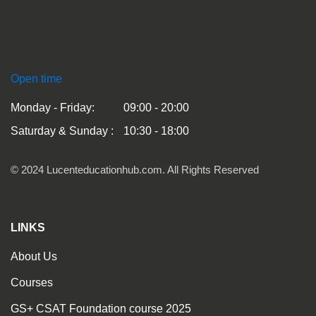
Open time
Monday - Friday:
09:00 - 20:00
Saturday & Sunday :
10:30 - 18:00
© 2024 Lucenteducationhub.com. All Rights Reserved
LINKS
About Us
Courses
GS+ CSAT Foundation course 2025