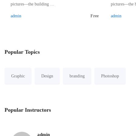
pictures—the building …
pictures—the 
admin
Free
admin
Popular
Topics
Graphic
Design
branding
Photoshop
Popular
Instructors
admin