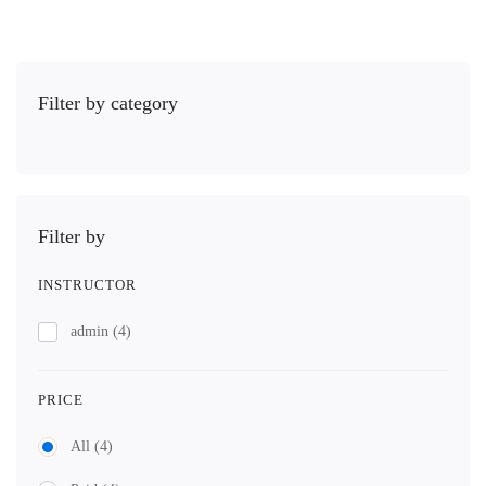
Filter by category
Filter by
INSTRUCTOR
admin
(4)
PRICE
All
(4)