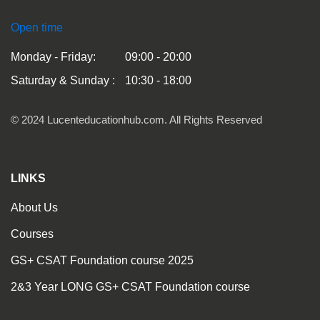
Open time
Monday - Friday:
09:00 - 20:00
Saturday & Sunday :
10:30 - 18:00
© 2024 Lucenteducationhub.com. All Rights Reserved
LINKS
About Us
Courses
GS+ CSAT Foundation course 2025
2&3 Year LONG GS+ CSAT Foundation course