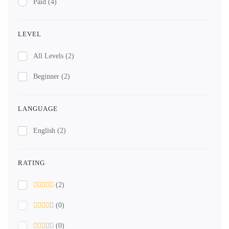
Paid
(4)
LEVEL
All Levels
(2)
Beginner
(2)
LANGUAGE
English
(2)
RATING
(2)
(0)
(0)