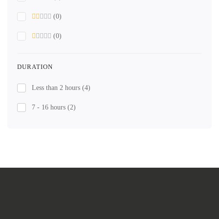
(0)
(0)
DURATION
Less than 2 hours
(4)
7 - 16 hours
(2)