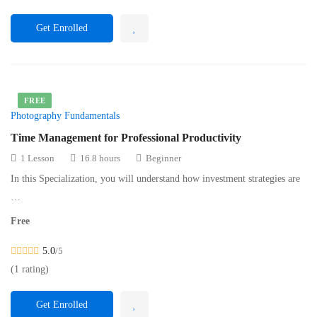
Get Enrolled
FREE
Photography Fundamentals
Time Management for Professional Productivity
1 Lesson
16.8 hours
Beginner
In this Specialization, you will understand how investment strategies are
…
Free
5.0
/5
(1 rating)
Get Enrolled