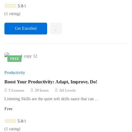
5.0
/5
(1 rating)
Get Enrolled
FREE
Productivity
Boost Your Productivity: Adapt, Improve, Do!
5 Lessons
29 hours
All Levels
Listening Skills are the quiet soft skills sauce that can …
Free
5.0
/5
(1 rating)