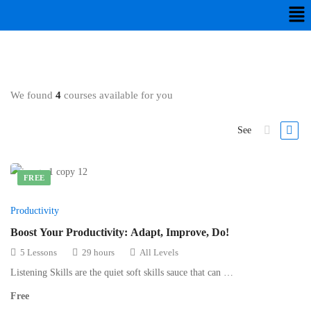
We found
4
courses available for you
See
FREE
Productivity
Boost Your Productivity: Adapt, Improve, Do!
5 Lessons
29 hours
All Levels
Listening Skills are the quiet soft skills sauce that can …
Free