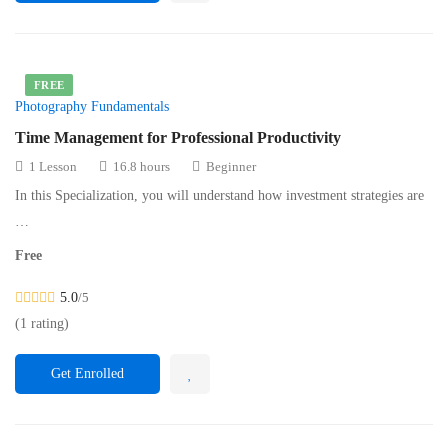
FREE
Photography Fundamentals
Time Management for Professional Productivity
1 Lesson
16.8 hours
Beginner
In this Specialization, you will understand how investment strategies are
…
Free
5.0
/5
(1 rating)
Get Enrolled