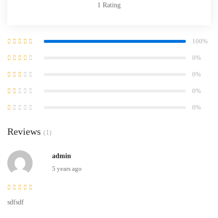
1
Rating
100%
0%
0%
0%
0%
Reviews
(1)
admin
5 years ago
sdfsdf