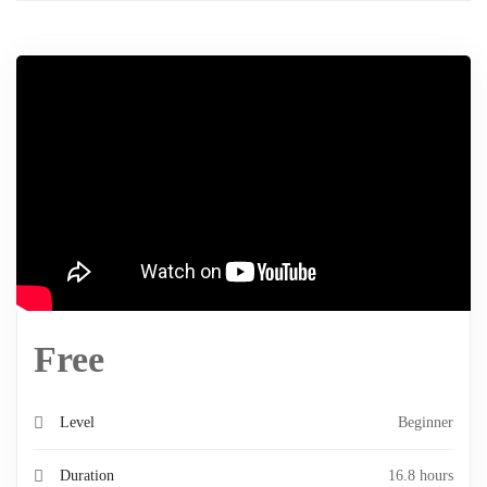
Free
Level
Beginner
Duration
16.8 hours