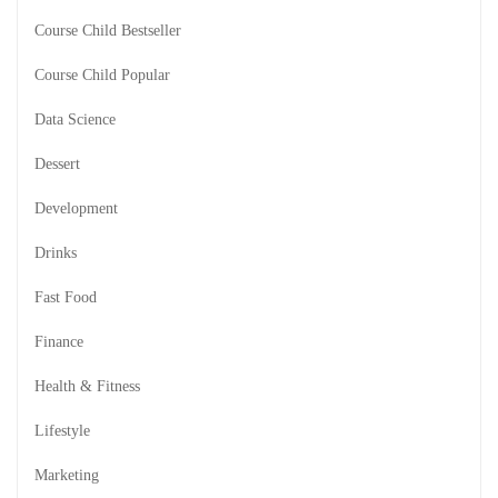
Course Child Bestseller
Course Child Popular
Data Science
Dessert
Development
Drinks
Fast Food
Finance
Health & Fitness
Lifestyle
Marketing