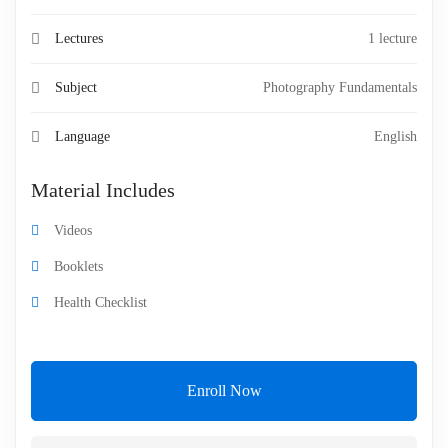
Lectures
1 lecture
Subject
Photography Fundamentals
Language
English
Material Includes
Videos
Booklets
Health Checklist
Enroll Now