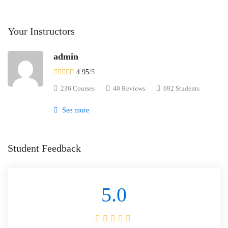
Your Instructors
admin
4.95
/5
236 Courses
40 Reviews
692 Students
See more
Student Feedback
5.0