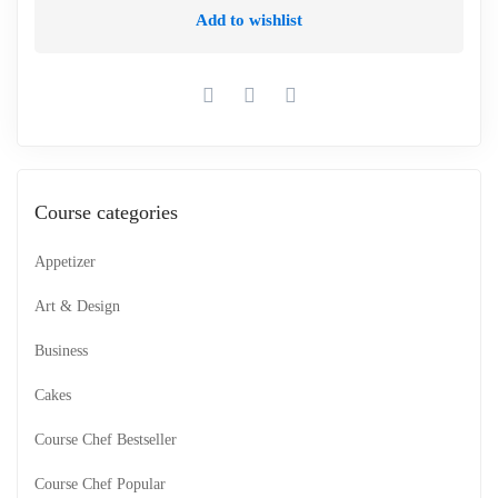
Add to wishlist
Course categories
Appetizer
Art & Design
Business
Cakes
Course Chef Bestseller
Course Chef Popular