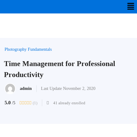
Photography Fundamentals
Time Management for Professional
Productivity
admin
Last Update November 2, 2020
5.0
(1)
41 already enrolled
/5