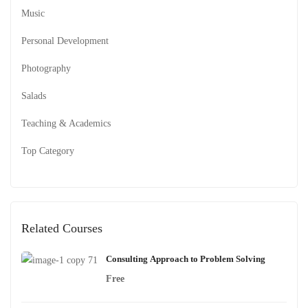
Music
Personal Development
Photography
Salads
Teaching & Academics
Top Category
Related Courses
Consulting Approach to Problem Solving
Free