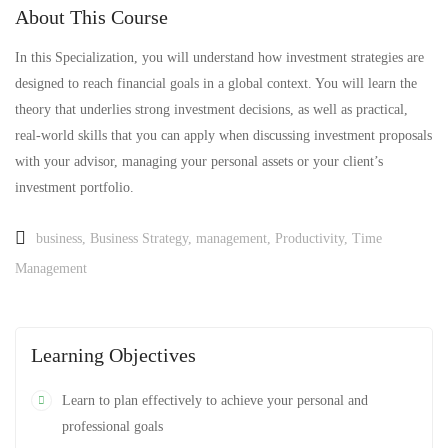
About This Course
In this Specialization, you will understand how investment strategies are
designed to reach financial goals in a global context. You will learn the
theory that underlies strong investment decisions, as well as practical,
real-world skills that you can apply when discussing investment proposals
with your advisor, managing your personal assets or your client’s
investment portfolio.
business
,
Business Strategy
,
management
,
Productivity
,
Time
Management
Learning Objectives
Learn to plan effectively to achieve your personal and
professional goals