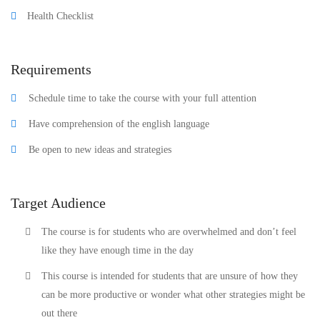
Health Checklist
Requirements
Schedule time to take the course with your full attention
Have comprehension of the english language
Be open to new ideas and strategies
Target Audience
The course is for students who are overwhelmed and don’t feel
like they have enough time in the day
This course is intended for students that are unsure of how they
can be more productive or wonder what other strategies might be
out there