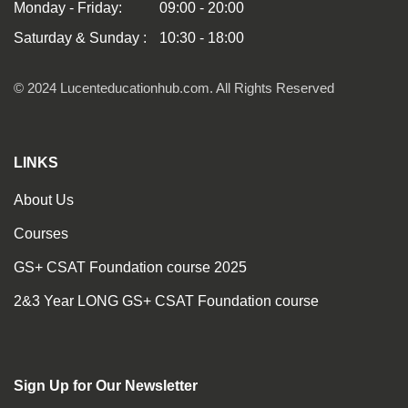
Monday - Friday:
09:00 - 20:00
Saturday & Sunday :
10:30 - 18:00
© 2024 Lucenteducationhub.com. All Rights Reserved
LINKS
About Us
Courses
GS+ CSAT Foundation course 2025
2&3 Year LONG GS+ CSAT Foundation course
Sign Up for Our Newsletter