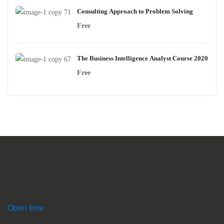
Consulting Approach to Problem Solving
Free
The Business Intelligence Analyst Course 2020
Free
Open time