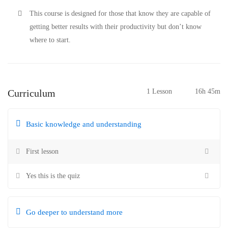
This course is designed for those that know they are capable of
getting better results with their productivity but don’t know
where to start.
Curriculum
1 Lesson
16h 45m
Basic knowledge and understanding
First lesson
Yes this is the quiz
Go deeper to understand more