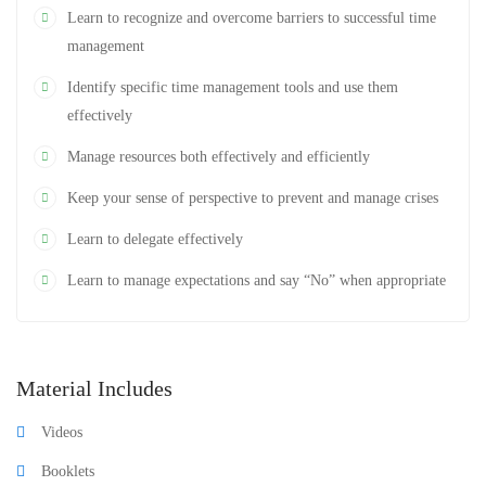
Learn to recognize and overcome barriers to successful time
management
Identify specific time management tools and use them
effectively
Manage resources both effectively and efficiently
Keep your sense of perspective to prevent and manage crises
Learn to delegate effectively
Learn to manage expectations and say “No” when appropriate
Material Includes
Videos
Booklets