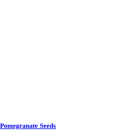
 Pomegranate Seeds