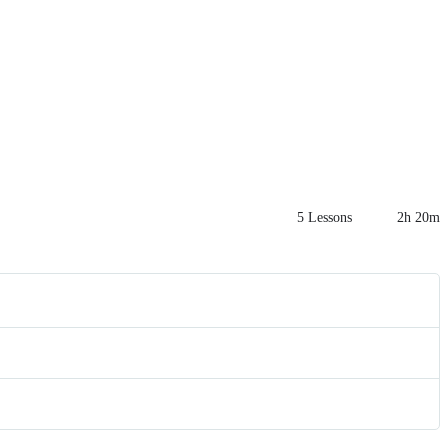
5 Lessons
2h 20m