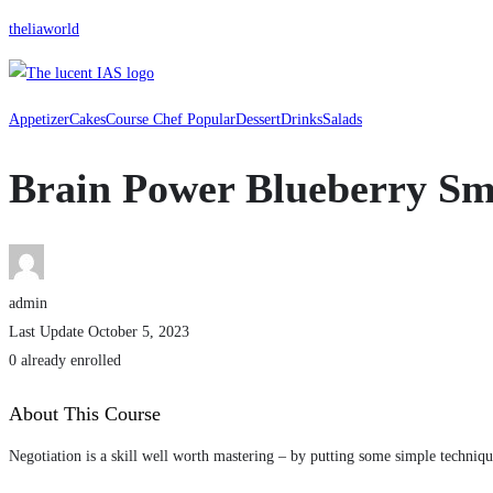
theliaworld
Appetizer
Cakes
Course Chef Popular
Dessert
Drinks
Salads
Brain Power Blueberry Sm
admin
Last Update October 5, 2023
0 already enrolled
About This Course
Negotiation is a skill well worth mastering – by putting some simple techniqu