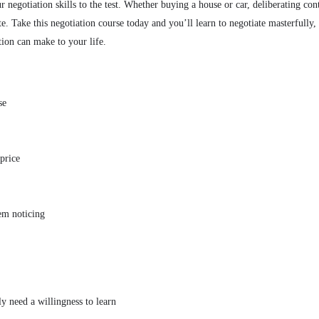
r negotiation skills to the test. Whether buying a house or car, deliberating co
ate. Take this negotiation course today and you’ll learn to negotiate masterfully
tion can make to your life.
se
price
em noticing
ly need a willingness to learn