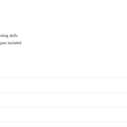
sting skills
iques included