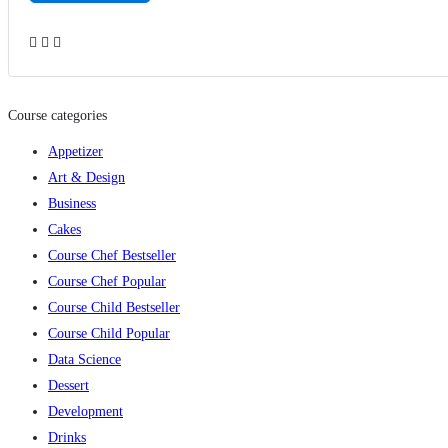
Add to wishlist
Course categories
Appetizer
Art & Design
Business
Cakes
Course Chef Bestseller
Course Chef Popular
Course Child Bestseller
Course Child Popular
Data Science
Dessert
Development
Drinks