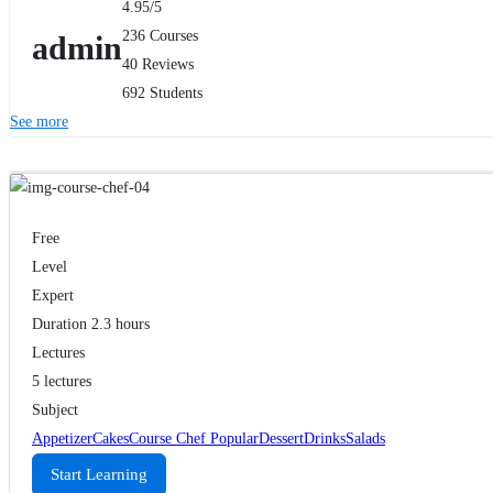
4.95
/5
236 Courses
admin
40 Reviews
692 Students
See more
Free
Level
Expert
Duration
2.3 hours
Lectures
5 lectures
Subject
Appetizer
Cakes
Course Chef Popular
Dessert
Drinks
Salads
Start Learning