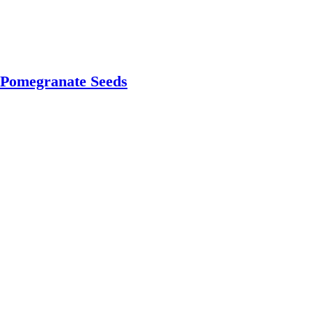
 Pomegranate Seeds