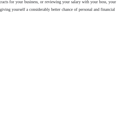
ntracts for your business, or reviewing your salary with your boss, your
, giving yourself a considerably better chance of personal and financial