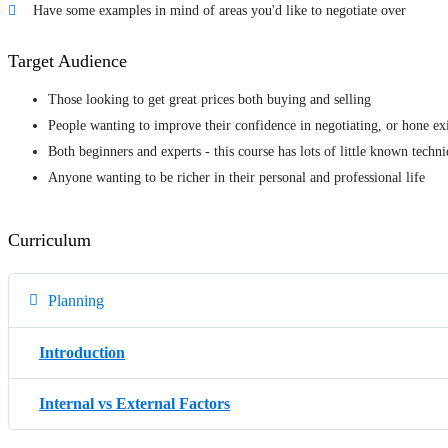
Have some examples in mind of areas you'd like to negotiate over
Target Audience
Those looking to get great prices both buying and selling
People wanting to improve their confidence in negotiating, or hone exi
Both beginners and experts - this course has lots of little known techn
Anyone wanting to be richer in their personal and professional life
Curriculum
Planning
Introduction
Internal vs External Factors