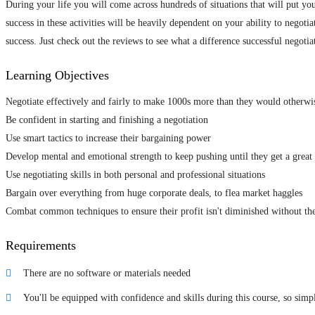
During your life you will come across hundreds of situations that will put you
success in these activities will be heavily dependent on your ability to negoti
success. Just check out the reviews to see what a difference successful negotia
Learning Objectives
Negotiate effectively and fairly to make 1000s more than they would otherwi
Be confident in starting and finishing a negotiation
Use smart tactics to increase their bargaining power
Develop mental and emotional strength to keep pushing until they get a great 
Use negotiating skills in both personal and professional situations
Bargain over everything from huge corporate deals, to flea market haggles
Combat common techniques to ensure their profit isn't diminished without th
Requirements
There are no software or materials needed
You'll be equipped with confidence and skills during this course, so simp