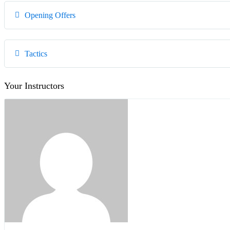
Opening Offers
Tactics
Your Instructors