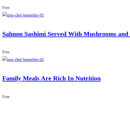
Free
Salmon Sashimi Served With Mushrooms and
Free
Family Meals Are Rich In Nutrition
Free