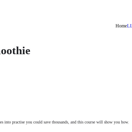
Home
L
oothie
es into practise you could save thousands, and this course will show you how.