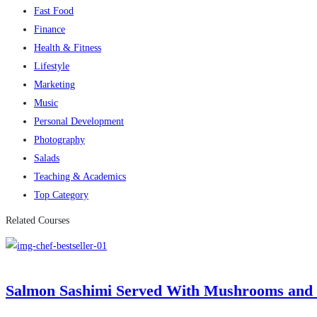
Fast Food
Finance
Health & Fitness
Lifestyle
Marketing
Music
Personal Development
Photography
Salads
Teaching & Academics
Top Category
Related Courses
Salmon Sashimi Served With Mushrooms and