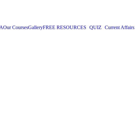
IA
Our Courses
Gallery
FREE RESOURCES
QUIZ
Current Affairs