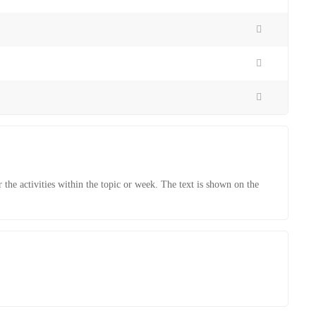
r the activities within the topic or week. The text is shown on the