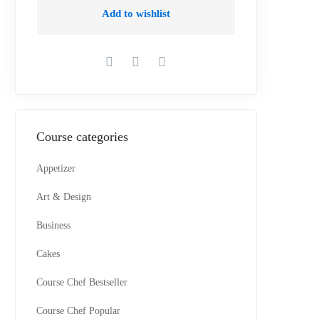
Add to wishlist
Course categories
Appetizer
Art & Design
Business
Cakes
Course Chef Bestseller
Course Chef Popular