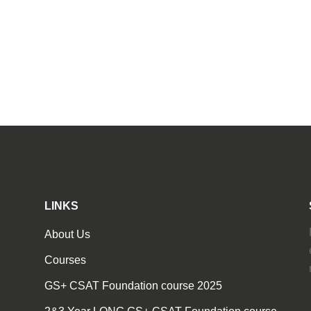
LINKS
About Us
Courses
GS+ CSAT Foundation course 2025