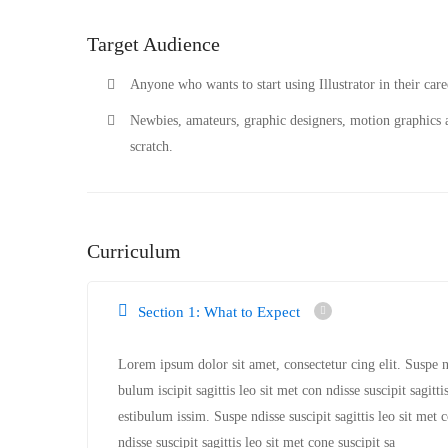
Target Audience
Anyone who wants to start using Illustrator in their caree
Newbies, amateurs, graphic designers, motion graphics a
scratch.
Curriculum
Section 1: What to Expect
Lorem ipsum dolor sit amet, consectetur cing elit. Suspe nd
bulum iscipit sagittis leo sit met con ndisse suscipit sagitt
estibulum issim. Suspe ndisse suscipit sagittis leo sit met 
ndisse suscipit sagittis leo sit met cone suscipit sa