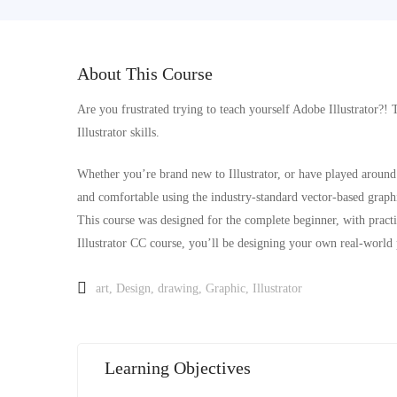
About This Course
Are you frustrated trying to teach yourself Adobe Illustrator?! 
Illustrator skills.
Whether you’re brand new to Illustrator, or have played around 
and comfortable using the industry-standard vector-based graphi
This course was designed for the complete beginner, with practic
Illustrator CC course, you’ll be designing your own real-world 
art
,
Design
,
drawing
,
Graphic
,
Illustrator
Learning Objectives