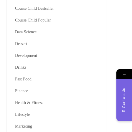
Course Child Bestseller
Course Child Popular
Data Science
Dessert
Development
Drinks
→
Fast Food
Contact Us
Finance
Health & Fitness
Lifestyle
Marketing