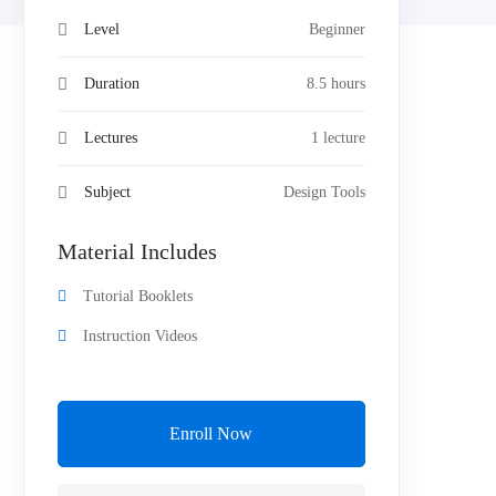
Level
Beginner
Duration
8.5 hours
Lectures
1 lecture
Subject
Design Tools
Material Includes
Tutorial Booklets
Instruction Videos
Enroll Now