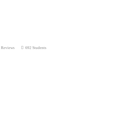
 Reviews
692 Students