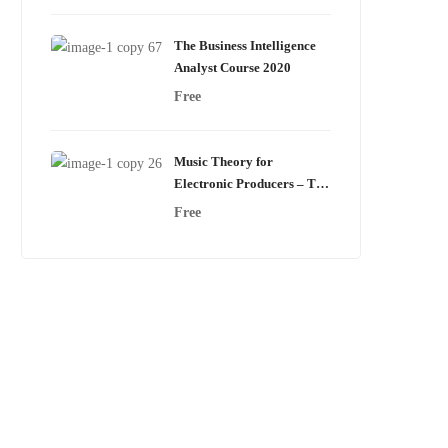
The Business Intelligence
Analyst Course 2020
Free
Music Theory for
Electronic Producers – The
Complete Course!
Free