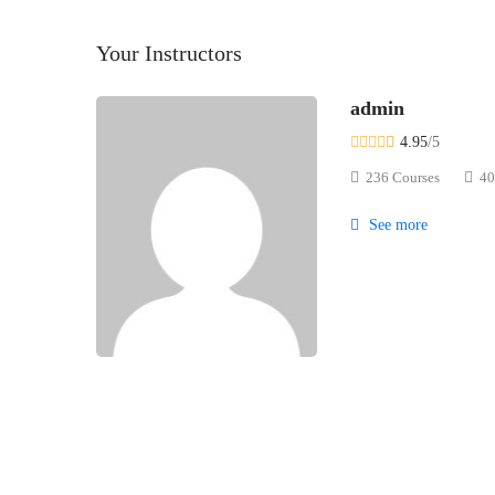
Your Instructors
admin
4.95
/5
236 Courses
40
See more