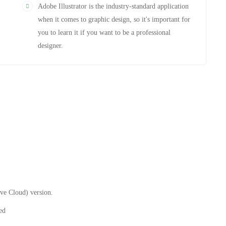
Adobe Illustrator is the industry-standard application
when it comes to graphic design, so it's important for
you to learn it if you want to be a professional
designer.
ive Cloud) version.
ed