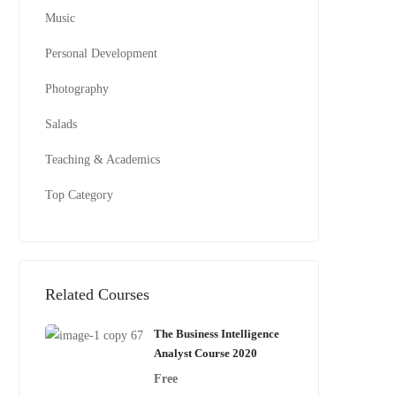
Music
Personal Development
Photography
Salads
Teaching & Academics
Top Category
Related Courses
The Business Intelligence
Analyst Course 2020
Free