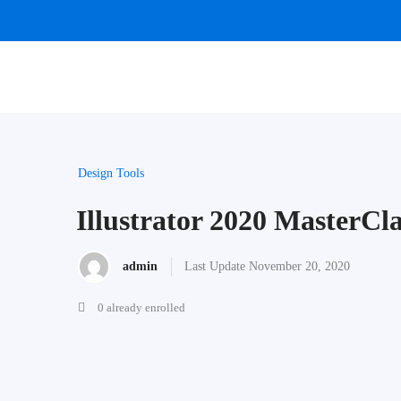
Design Tools
Illustrator 2020 MasterCla
admin
Last Update November 20, 2020
0 already enrolled