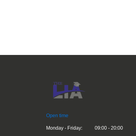
Open time
Monday - Friday:
09:00 - 20:00