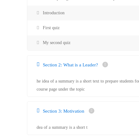
Introduction
First quiz
My second quiz
Section 2: What is a Leader?
he idea of a summary is a short text to prepare students fo
course page under the topic
Section 3: Motivation
dea of a summary is a short t