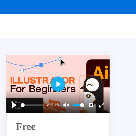
Play
3:17:15
Play
Mute
Settings
Enter
fullscreen
Free