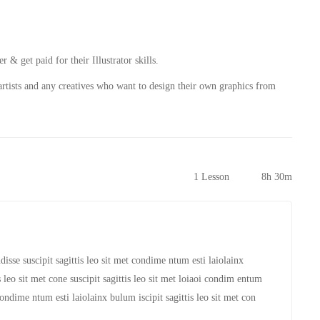
r & get paid for their Illustrator skills.
rtists and any creatives who want to design their own graphics from
1 Lesson
8h 30m
isse suscipit sagittis leo sit met condime ntum esti laiolainx
is leo sit met cone suscipit sagittis leo sit met loiaoi condim entum
condime ntum esti laiolainx bulum iscipit sagittis leo sit met con