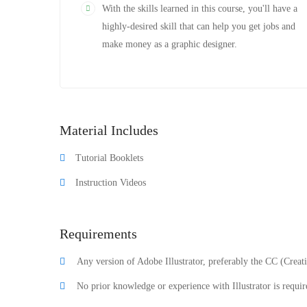
With the skills learned in this course, you'll have a
highly-desired skill that can help you get jobs and
make money as a graphic designer.
Material Includes
Tutorial Booklets
Instruction Videos
Requirements
Any version of Adobe Illustrator, preferably the CC (Creat
No prior knowledge or experience with Illustrator is requir