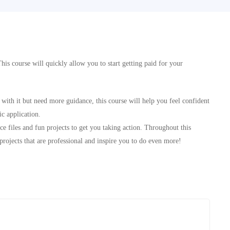
This course will quickly allow you to start getting paid for your
with it but need more guidance, this course will help you feel confident
c application.
e files and fun projects to get you taking action. Throughout this
projects that are professional and inspire you to do even more!