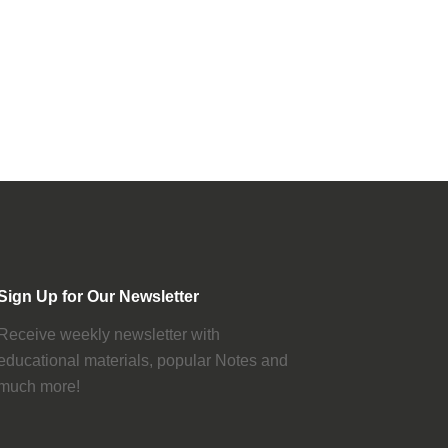
Sign Up for Our Newsletter
Receive weekly newsletter with
educational materials, popular Notes and
much more!