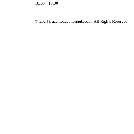
10:30 - 18:00
© 2024 Lucenteducationhub.com. All Rights Reserved