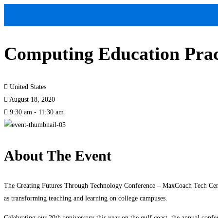
Computing Education Prac
United States
August 18, 2020
9:30 am - 11:30 am
About The Event
The Creating Futures Through Technology Conference – MaxCoach Tech Center 
as transforming teaching and learning on college campuses.
Celebrating our 20th anniversary this year on the gulf coast, the annual confe