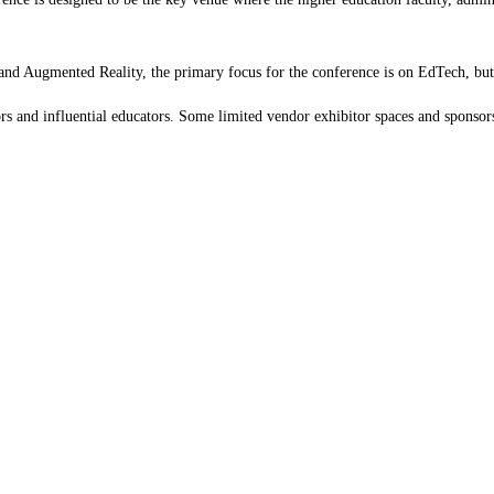
 and Augmented Reality, the primary focus for the conference is on EdTech, but t
ors and influential educators. Some limited vendor exhibitor spaces and sponsors