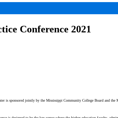
tice Conference 2021
is sponsored jointly by the Mississippi Community College Board and the Miss
rence is designed to be the key venue where the higher education faculty, admini