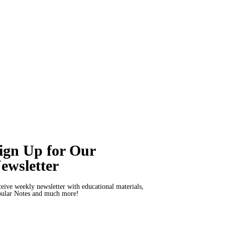
ign Up for Our
ewsletter
eive weekly newsletter with educational materials,
ular Notes and much more!