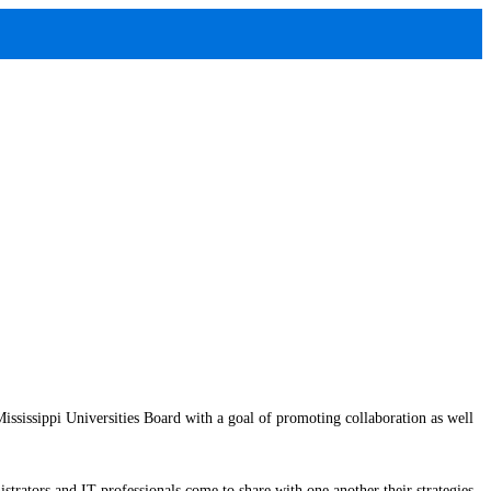
issippi Universities Board with a goal of promoting collaboration as well
strators and IT professionals come to share with one another their strategies,