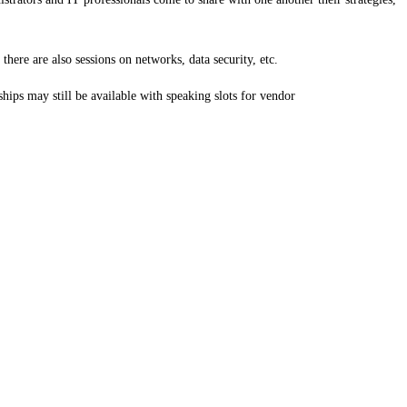
here are also sessions on networks, data security, etc.
hips may still be available with speaking slots for vendor