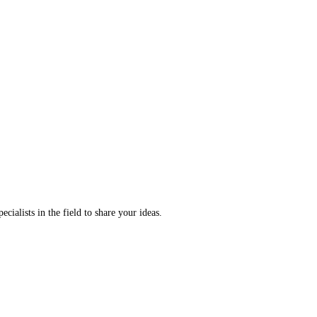
ecialists in the field to share your ideas.