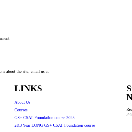
omment.
ns about the site, email us at
LINKS
S
N
About Us
Rec
Courses
pop
GS+ CSAT Foundation course 2025
2&3 Year LONG GS+ CSAT Foundation course