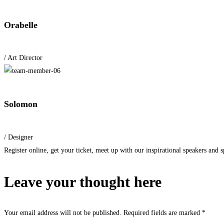
Orabelle
/ Art Director
Solomon
/ Designer
Register online, get your ticket, meet up with our inspirational speakers and sp
Leave your thought here
Your email address will not be published.
Required fields are marked
*