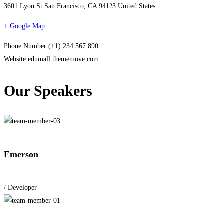
3601 Lyon St San Francisco, CA 94123 United States
+ Google Map
Phone Number
(+1) 234 567 890
Website
edumall.thememove.com
Our Speakers
Emerson
/ Developer