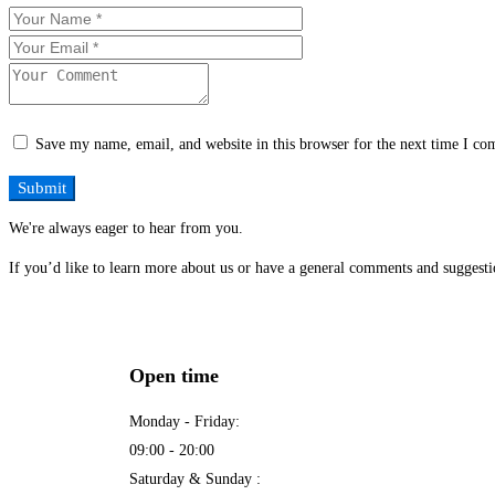
Save my name, email, and website in this browser for the next time I c
We're always eager to hear from you.
If you’d like to learn more about us or have a general comments and suggestio
Open time
Monday - Friday:
09:00 - 20:00
Saturday & Sunday :