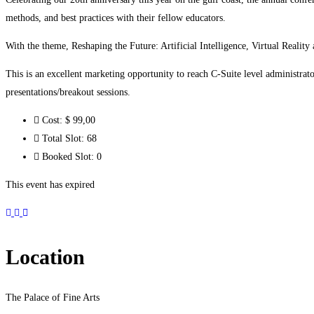
methods, and best practices with their fellow educators.
With the theme, Reshaping the Future: Artificial Intelligence, Virtual Reality
This is an excellent marketing opportunity to reach C-Suite level administrat
presentations/breakout sessions.
Cost:
$ 99
,00
Total Slot:
68
Booked Slot:
0
This event has expired
Location
The Palace of Fine Arts