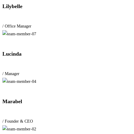
Lilybelle
/ Office Manager
Lucinda
/ Manager
Marabel
/ Founder & CEO